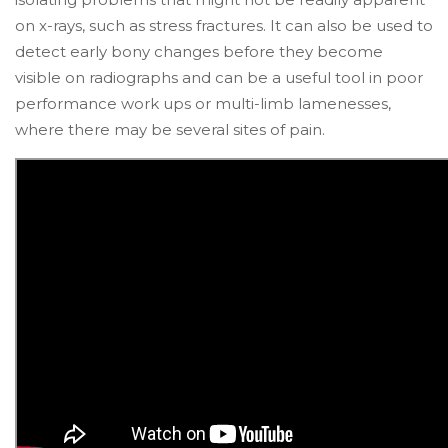
on x-rays, such as stress fractures. It can also be used to
detect early bony changes before they become
visible on radiographs and can be a useful tool in poor
performance work ups or multi-limb lamenesses,
where there may be several sites of pain.