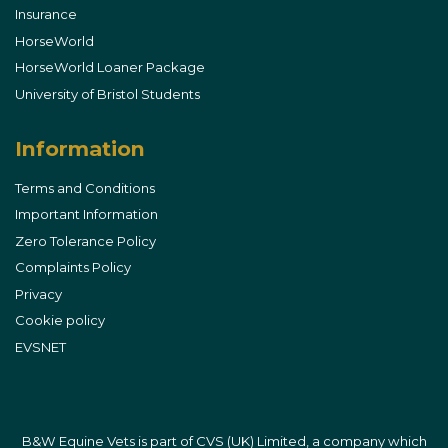
Insurance
HorseWorld
HorseWorld Loaner Package
University of Bristol Students
Information
Terms and Conditions
Important Information
Zero Tolerance Policy
Complaints Policy
Privacy
Cookie policy
EVSNET
B&W Equine Vets is part of CVS (UK) Limited, a company which