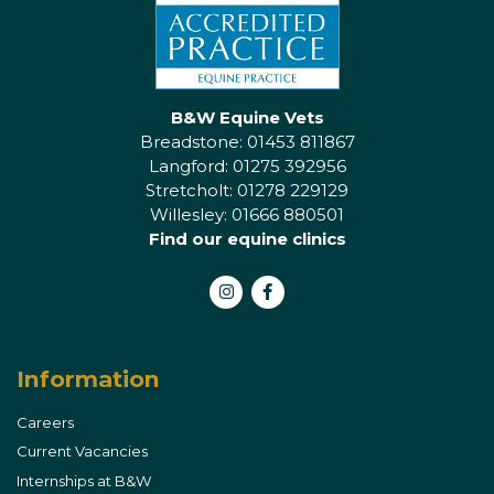
B&W Equine Vets
Breadstone: 01453 811867
Langford: 01275 392956
Stretcholt: 01278 229129
Willesley: 01666 880501
Find our equine clinics
Instagram
Facebook
Information
Careers
Current Vacancies
Internships at B&W