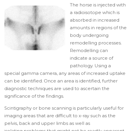
The horse is injected with
a radioisotope which is
absorbed in increased
amounts in regions of the
body undergoing
remodelling processes.
Remodelling can
indicate a source of
pathology. Using a
special gamma camera, any areas of increased uptake
can be identified. Once an area is identified, further
diagnostic techniques are used to ascertain the
significance of the findings.
Scintigraphy or bone scanning is particularly useful for
imaging areas that are difficult to x-ray such as the
pelvis, back and upper limbs as well as
isolating problems that might not be readily apparent