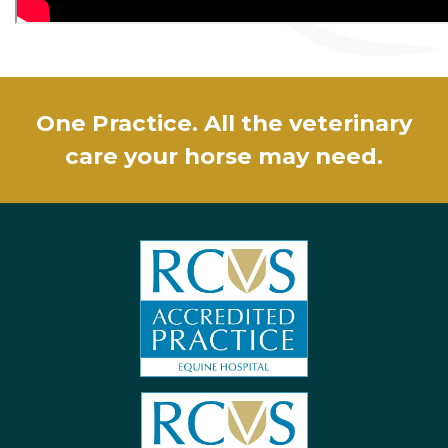
One Practice. All the veterinary
care your horse may need.