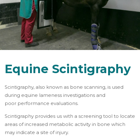
Equine Scintigraphy
Scintigraphy, also known as bone scanning, is used
during equine lameness investigations and
poor performance evaluations.
Scintigraphy provides us with a screening tool to locate
areas of increased metabolic activity in bone which
may indicate a site of injury.