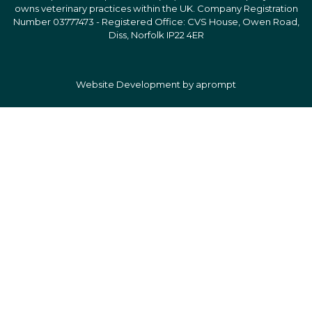
owns veterinary practices within the UK. Company Registration
Number 03777473 - Registered Office: CVS House, Owen Road,
Diss, Norfolk IP22 4ER
Website Development by aprompt