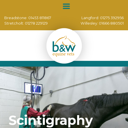
Breadstone:
01453 811867
Langford:
01275 392956
Stretcholt:
01278 229129
Willesley:
01666 880501
Scintigraphy