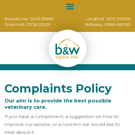
Breadstone:
01453 811867
Langford:
01275 392956
Stretcholt:
01278 229129
Willesley:
01666 880501
Complaints Policy
Our aim is to provide the best possible
veterinary care.
If you have a compliment, a suggestion on how to
improve our service, or a concern we would like to
hear about it.