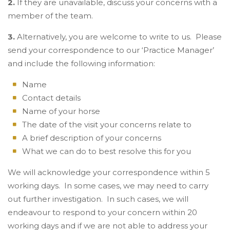
2.
If they are unavailable, discuss your concerns with a
member of the team.
3.
Alternatively, you are welcome to write to us. Please
send your correspondence to our ‘Practice Manager’
and include the following information:
Name
Contact details
Name of your horse
The date of the visit your concerns relate to
A brief description of your concerns
What we can do to best resolve this for you
We will acknowledge your correspondence within 5
working days. In some cases, we may need to carry
out further investigation. In such cases, we will
endeavour to respond to your concern within 20
working days and if we are not able to address your