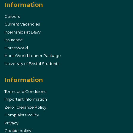
Information
Careers
Current Vacancies
Internships at B&W
Insurance
HorseWorld
HorseWorld Loaner Package
University of Bristol Students
Information
Terms and Conditions
Important Information
Zero Tolerance Policy
Complaints Policy
Privacy
Cookie policy