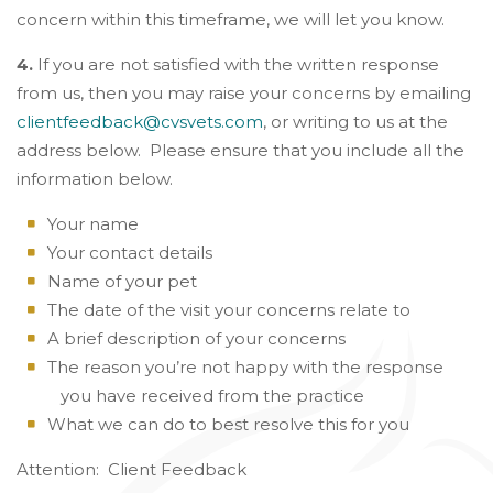
concern within this timeframe, we will let you know.
4.
If you are not satisfied with the written response
from us, then you may raise your concerns by emailing
clientfeedback@cvsvets.com
, or writing to us at the
address below. Please ensure that you include all the
information below.
Your name
Your contact details
Name of your pet
The date of the visit your concerns relate to
A brief description of your concerns
The reason you’re not happy with the response
you have received from the practice
What we can do to best resolve this for you
Attention: Client Feedback