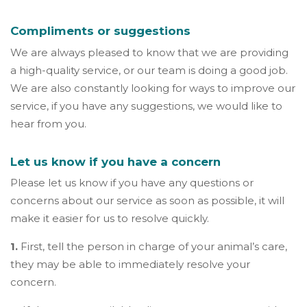
Compliments or suggestions
We are always pleased to know that we are providing
a high-quality service, or our team is doing a good job.
We are also constantly looking for ways to improve our
service, if you have any suggestions, we would like to
hear from you.
Let us know if you have a concern
Please let us know if you have any questions or
concerns about our service as soon as possible, it will
make it easier for us to resolve quickly.
1.
First, tell the person in charge of your animal’s care,
they may be able to immediately resolve your
concern.