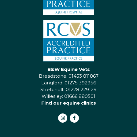
B&W Equine Vets
Breadstone: 01453 811867
Langford: 01275 392956
Stretcholt: 01278 229129
Willesley: 01666 880501
Find our equine clinics
Instagram
Facebook