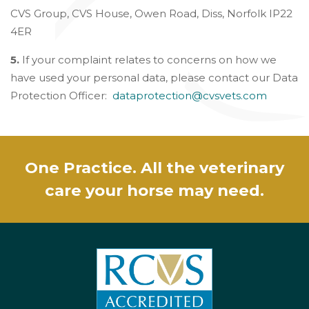
CVS Group, CVS House, Owen Road, Diss, Norfolk IP22
4ER
5.
If your complaint relates to concerns on how we
have used your personal data, please contact our Data
Protection Officer:
dataprotection@cvsvets.com
One Practice. All the veterinary
care your horse may need.