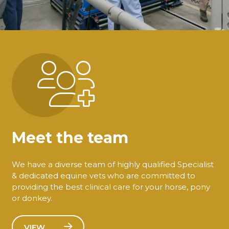
Meet the team
We have a diverse team of highly qualified Specialist
& dedicated equine vets who are committed to
providing the best clinical care for your horse, pony
or donkey.
VIEW