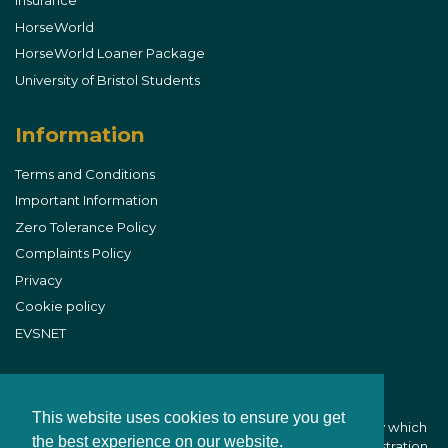
Insurance
HorseWorld
HorseWorld Loaner Package
University of Bristol Students
Information
Terms and Conditions
Important Information
Zero Tolerance Policy
Complaints Policy
Privacy
Cookie policy
EVSNET
This website uses cookies to ensure you get
B&W Equine Vets is part of CVS (UK) Limited, a company which
the best experience on our website.
owns veterinary practices within the UK. Company Registration