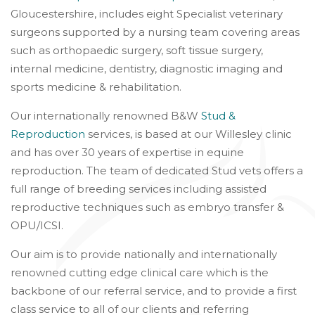
Gloucestershire, includes eight Specialist veterinary
surgeons supported by a nursing team covering areas
such as orthopaedic surgery, soft tissue surgery,
internal medicine, dentistry, diagnostic imaging and
sports medicine & rehabilitation.
Our internationally renowned B&W
Stud &
Reproduction
services, is based at our Willesley clinic
and has over 30 years of expertise in equine
reproduction. The team of dedicated Stud vets offers a
full range of breeding services including assisted
reproductive techniques such as embryo transfer &
OPU/ICSI.
Our aim is to provide nationally and internationally
renowned cutting edge clinical care which is the
backbone of our referral service, and to provide a first
class service to all of our clients and referring