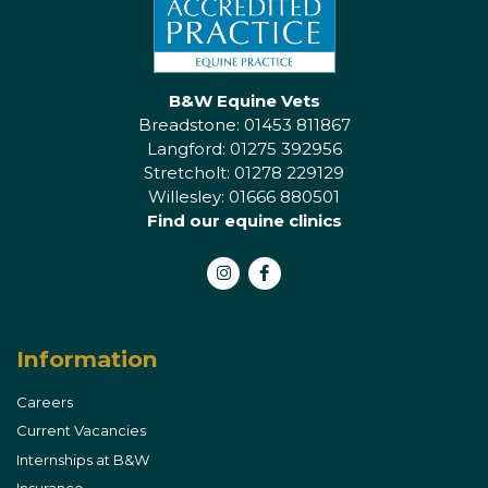
B&W Equine Vets
Breadstone: 01453 811867
Langford: 01275 392956
Stretcholt: 01278 229129
Willesley: 01666 880501
Find our equine clinics
Instagram
Facebook
Information
Careers
Current Vacancies
Internships at B&W