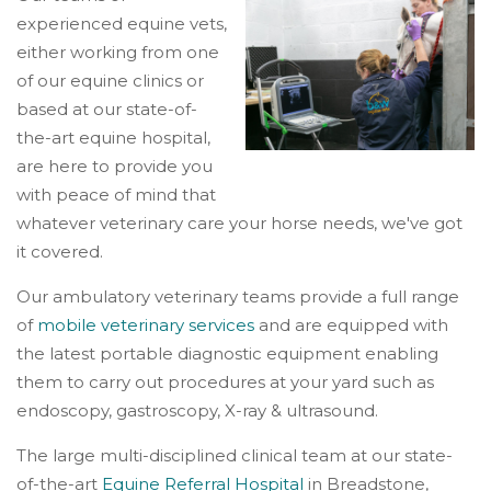
experienced equine vets,
either working from one
of our equine clinics or
based at our state-of-
the-art equine hospital,
are here to provide you
with peace of mind that
whatever veterinary care your horse needs, we've got
it covered.
Our ambulatory veterinary teams provide a full range
of
mobile veterinary services
and are equipped with
the latest portable diagnostic equipment enabling
them to carry out procedures at your yard such as
endoscopy, gastroscopy, X-ray & ultrasound.
The large multi-disciplined clinical team at our state-
of-the-art
Equine Referral Hospital
in Breadstone,