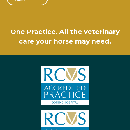
One Practice. All the veterinary
care your horse may need.