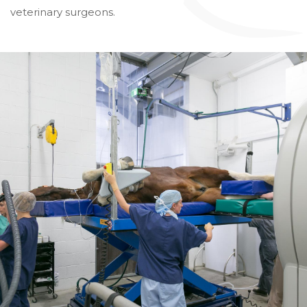
veterinary surgeons.