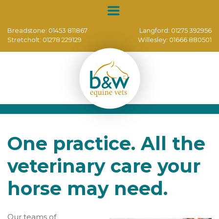
Breadstone:
01453 811867
Langford:
01275 392956
Stretcholt:
01278 229129
Willesley:
01666 880501
One practice. All the
veterinary care your
horse may need.
Our teams of