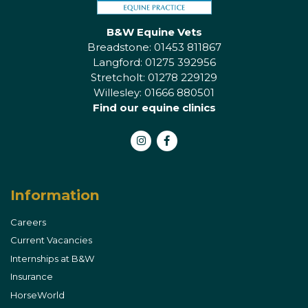
B&W Equine Vets
Breadstone: 01453 811867
Langford: 01275 392956
Stretcholt: 01278 229129
Willesley: 01666 880501
Find our equine clinics
Instagram
Facebook
Information
Careers
Current Vacancies
Internships at B&W
Insurance
HorseWorld