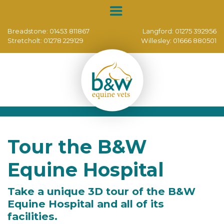
Breadstone:
01453 811867
Langford:
01275 392956
Stretcholt:
01278 229129
Willesley:
01666 880501
Tour the B&W
Equine Hospital
Take a unique 3D tour of the B&W
Equine Hospital and all of its
facilities.