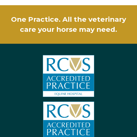
One Practice. All the veterinary
care your horse may need.