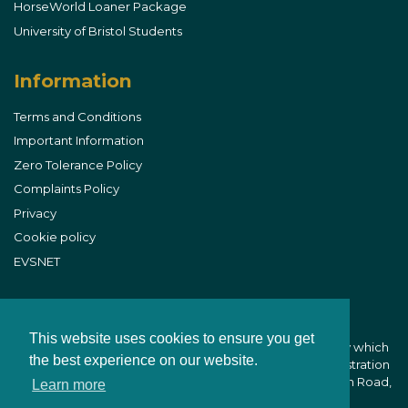
HorseWorld Loaner Package
University of Bristol Students
Information
Terms and Conditions
Important Information
Zero Tolerance Policy
Complaints Policy
Privacy
Cookie policy
EVSNET
This website uses cookies to ensure you get
B&W Equine Vets is part of CVS (UK) Limited, a company which
the best experience on our website.
owns veterinary practices within the UK. Company Registration
Number 03777473 - Registered Office: CVS House, Owen Road,
Learn more
Diss, Norfolk IP22 4ER