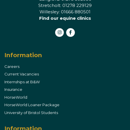
Stretcholt: 01278 229129
Willesley: 01666 880501
Find our equine clinics
Instagram
Facebook
Information
Careers
Current Vacancies
Internships at B&W
Insurance
HorseWorld
HorseWorld Loaner Package
University of Bristol Students
Information