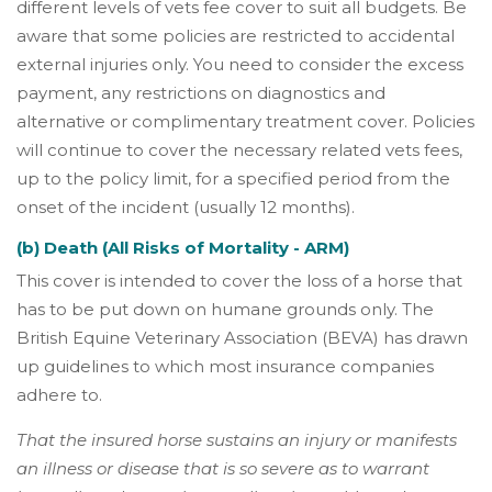
different levels of vets fee cover to suit all budgets. Be
aware that some policies are restricted to accidental
external injuries only. You need to consider the excess
payment, any restrictions on diagnostics and
alternative or complimentary treatment cover. Policies
will continue to cover the necessary related vets fees,
up to the policy limit, for a specified period from the
onset of the incident (usually 12 months).
(b) Death (All Risks of Mortality - ARM)
This cover is intended to cover the loss of a horse that
has to be put down on humane grounds only. The
British Equine Veterinary Association (BEVA) has drawn
up guidelines to which most insurance companies
adhere to.
That the insured horse sustains an injury or manifests
an illness or disease that is so severe as to warrant