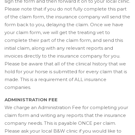
sign the form and then forward it on to your local clinic.
Please note that if you do not fully complete this part
of the claim form, the insurance company will send the
form back to you, delaying the claim. Once we have
your claim form, we will get the treating vet to
complete their part of the claim form, and send this
initial claim, along with any relevant reports and
invoices directly to the insurance company for you.
Please be aware that all of the clinical history that we
hold for your horse is submitted for every claim that is
made. This is a requirement of ALL insurance
companies.
ADMINISTRATION FEE
We charge an Administration Fee for completing your
claim form and writing any reports that the insurance
company needs. This is payable ONCE per claim.
Please ask your local B&W clinic if you would like to