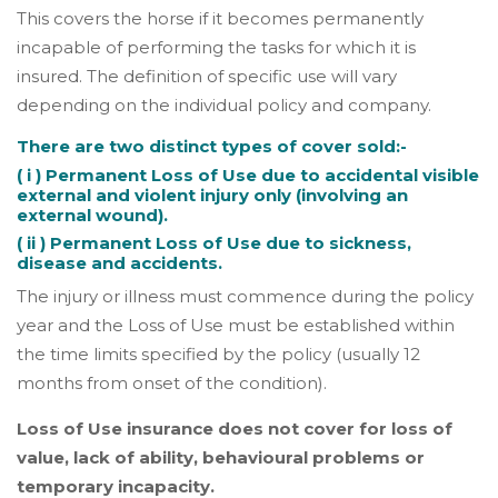
This covers the horse if it becomes permanently
incapable of performing the tasks for which it is
insured. The definition of specific use will vary
depending on the individual policy and company.
There are two distinct types of cover sold:-
( i ) Permanent Loss of Use due to accidental visible
external and violent injury only (involving an
external wound).
( ii ) Permanent Loss of Use due to sickness,
disease and accidents.
The injury or illness must commence during the policy
year and the Loss of Use must be established within
the time limits specified by the policy (usually 12
months from onset of the condition).
Loss of Use insurance does not cover for loss of
value, lack of ability, behavioural problems or
temporary incapacity.