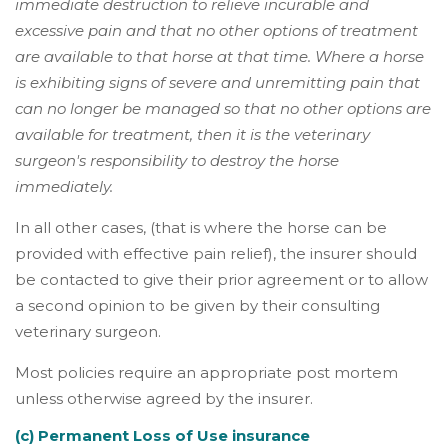
immediate destruction to relieve incurable and
excessive pain and that no other options of treatment
are available to that horse at that time. Where a horse
is exhibiting signs of severe and unremitting pain that
can no longer be managed so that no other options are
available for treatment, then it is the veterinary
surgeon's responsibility to destroy the horse
immediately.
In all other cases, (that is where the horse can be
provided with effective pain relief), the insurer should
be contacted to give their prior agreement or to allow
a second opinion to be given by their consulting
veterinary surgeon.
Most policies require an appropriate post mortem
unless otherwise agreed by the insurer.
(c) Permanent Loss of Use insurance