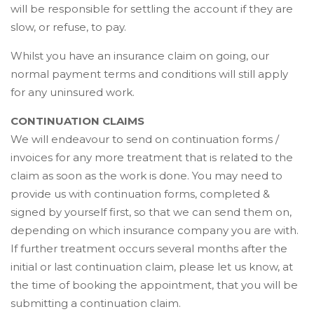
will be responsible for settling the account if they are
slow, or refuse, to pay.
Whilst you have an insurance claim on going, our
normal payment terms and conditions will still apply
for any uninsured work.
CONTINUATION CLAIMS
We will endeavour to send on continuation forms /
invoices for any more treatment that is related to the
claim as soon as the work is done. You may need to
provide us with continuation forms, completed &
signed by yourself first, so that we can send them on,
depending on which insurance company you are with.
If further treatment occurs several months after the
initial or last continuation claim, please let us know, at
the time of booking the appointment, that you will be
submitting a continuation claim.