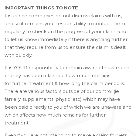
IMPORTANT THINGS TO NOTE
Insurance companies do not discuss claims with us,
and so it remains your responsibility to contact them
regularly to check on the progress of your claim, and
to let us know immediately if there is anything further
that they require from us to ensure the claim is dealt
with quickly.
It is YOUR responsibility to remain aware of how much
money has been claimed, how much remains
for further treatment & how long the claim period is.
There are various factors outside of our control (ie
farriery, supplements, physio, etc) which may have
been paid directly to you of which we are unaware and
which affects how much remains for further
treatment.
Even if you are not intending to make a claim for vets