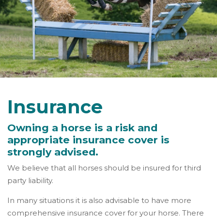
Insurance
Owning a horse is a risk and
appropriate insurance cover is
strongly advised.
We believe that all horses should be insured for third
party liability.
In many situations it is also advisable to have more
comprehensive insurance cover for your horse. There