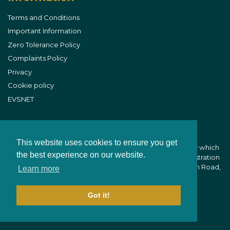
Terms and Conditions
Important Information
Zero Tolerance Policy
Complaints Policy
Privacy
Cookie policy
EVSNET
This website uses cookies to ensure you get
B&W Equine Vets is part of CVS (UK) Limited, a company which
the best experience on our website.
owns veterinary practices within the UK. Company Registration
Number 03777473 - Registered Office: CVS House, Owen Road,
Learn more
Diss, Norfolk IP22 4ER
Got it!
Website Development by aprompt