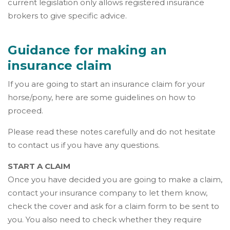
current legislation only allows registered insurance
brokers to give specific advice.
Guidance for making an
insurance claim
If you are going to start an insurance claim for your
horse/pony, here are some guidelines on how to
proceed.
Please read these notes carefully and do not hesitate
to contact us if you have any questions.
START A CLAIM
Once you have decided you are going to make a claim,
contact your insurance company to let them know,
check the cover and ask for a claim form to be sent to
you. You also need to check whether they require