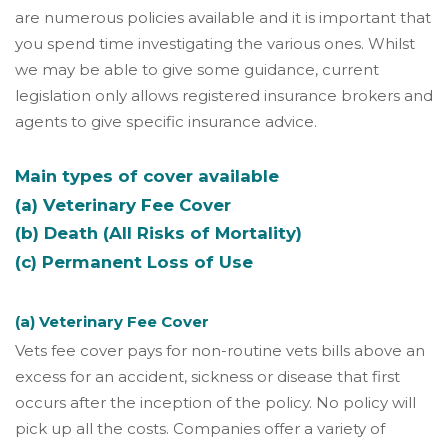
are numerous policies available and it is important that
you spend time investigating the various ones. Whilst
we may be able to give some guidance, current
legislation only allows registered insurance brokers and
agents to give specific insurance advice.
Main types of cover available
(a) Veterinary Fee Cover
(b) Death (All Risks of Mortality)
(c) Permanent Loss of Use
(a) Veterinary Fee Cover
Vets fee cover pays for non-routine vets bills above an
excess for an accident, sickness or disease that first
occurs after the inception of the policy. No policy will
pick up all the costs. Companies offer a variety of