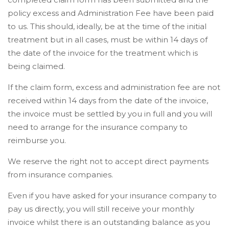
policy excess and Administration Fee have been paid
to us. This should, ideally, be at the time of the initial
treatment but in all cases, must be within 14 days of
the date of the invoice for the treatment which is
being claimed.
If the claim form, excess and administration fee are not
received within 14 days from the date of the invoice,
the invoice must be settled by you in full and you will
need to arrange for the insurance company to
reimburse you.
We reserve the right not to accept direct payments
from insurance companies.
Even if you have asked for your insurance company to
pay us directly, you will still receive your monthly
invoice whilst there is an outstanding balance as you