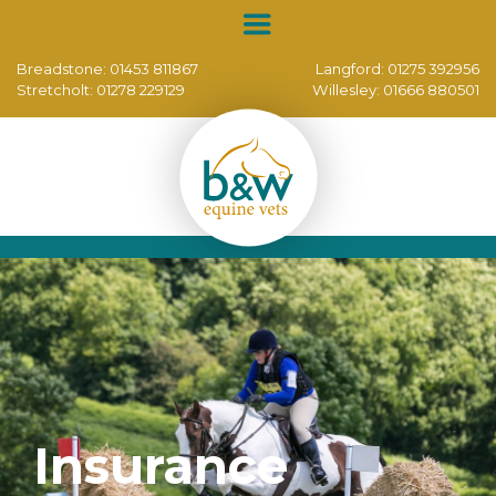
Breadstone:
01453 811867
Langford:
01275 392956
Stretcholt:
01278 229129
Willesley:
01666 880501
Insurance