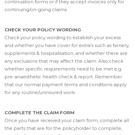
continuation forms or if they accept invoices only for
continuing/on-going claims.
CHECK YOUR POLICY WORDING
Check your policy wording to establish your excess
and whether you have cover for extra’s such as farriery,
supplements & hospitalisation, and whether there are
any exclusions that may affect the claim. Also check
whether specific requirements need to be met e.g.
pre-anaesthetic health check & report. Remember
that our normal payment terms and conditions apply
for any routine/uninsured work.
COMPLETE THE CLAIM FORM
Once you have received your claim form, complete all
the parts that are for the policyholder to complete,