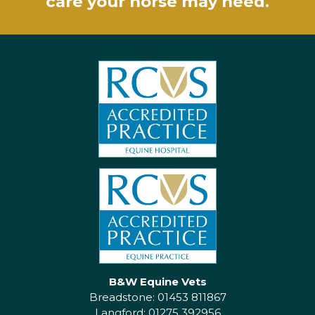
care your horse may need.
B&W Equine Vets
Breadstone: 01453 811867
Langford: 01275 392956