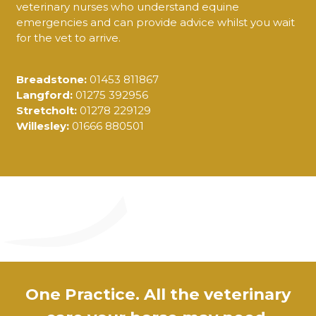
veterinary nurses who understand equine
emergencies and can provide advice whilst you wait
for the vet to arrive.
Breadstone:
01453 811867
Langford:
01275 392956
Stretcholt:
01278 229129
Willesley:
01666 880501
One Practice. All the veterinary