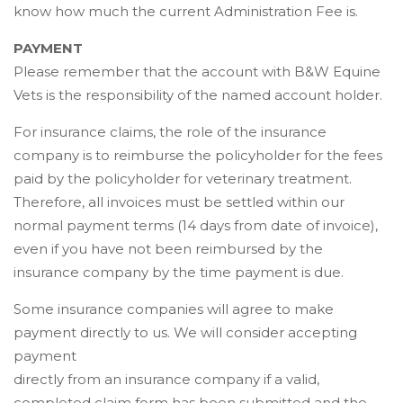
know how much the current Administration Fee is.
PAYMENT
Please remember that the account with B&W Equine
Vets is the responsibility of the named account holder.
For insurance claims, the role of the insurance
company is to reimburse the policyholder for the fees
paid by the policyholder for veterinary treatment.
Therefore, all invoices must be settled within our
normal payment terms (14 days from date of invoice),
even if you have not been reimbursed by the
insurance company by the time payment is due.
Some insurance companies will agree to make
payment directly to us. We will consider accepting
payment
directly from an insurance company if a valid,
completed claim form has been submitted and the