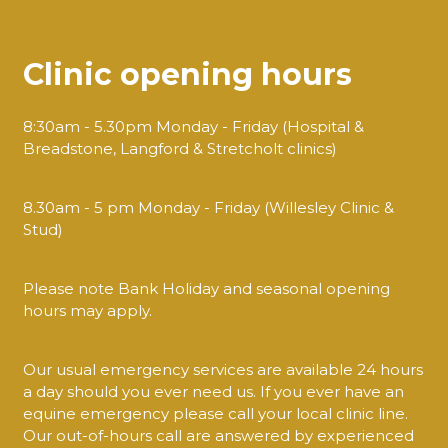
Clinic opening hours
8:30am - 5.30pm Monday - Friday (Hospital &
Breadstone, Langford & Stretcholt clinics)
8.30am - 5 pm Monday - Friday (Willesley Clinic &
Stud)
Please note Bank Holiday and seasonal opening
hours may apply.
Our usual emergency services are available 24 hours
a day should you ever need us. If you ever have an
equine emergency please call your local clinic line.
Our out-of-hours call are answered by experienced