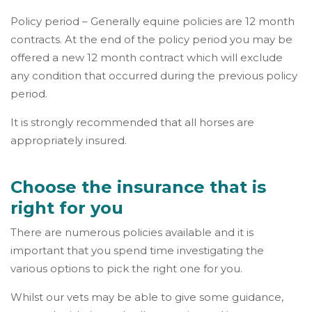
Policy period – Generally equine policies are 12 month
contracts. At the end of the policy period you may be
offered a new 12 month contract which will exclude
any condition that occurred during the previous policy
period.
It is strongly recommended that all horses are
appropriately insured.
Choose the insurance that is
right for you
There are numerous policies available and it is
important that you spend time investigating the
various options to pick the right one for you.
Whilst our vets may be able to give some guidance,