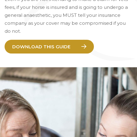
fees, if your horse is insured and is going to undergo a
general anaesthetic, you MUST tell your insurance
company as your cover may be compromised if you
do not.
DOWNLOAD THIS GUIDE