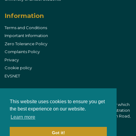
Information
Terms and Conditions
Important Information
Zero Tolerance Policy
Complaints Policy
Privacy
Cookie policy
EVSNET
This website uses cookies to ensure you get
B&W Equine Vets is part of CVS (UK) Limited, a company which
the best experience on our website.
owns veterinary practices within the UK. Company Registration
Number 03777473 - Registered Office: CVS House, Owen Road,
Learn more
Diss, Norfolk IP22 4ER
Got it!