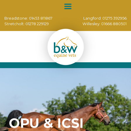
Breadstone:
01453 811867
Langford:
01275 392956
Stretcholt:
01278 229129
Willesley:
01666 880501
OPU & ICSI