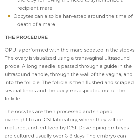
recipient mare
Oocytes can also be harvested around the time of
death of a mare
THE PROCEDURE
OPU is performed with the mare sedated in the stocks.
The ovary is visualized using a transvaginal ultrasound
probe. A long needle is passed through a guide in the
ultrasound handle, through the wall of the vagina, and
into the follicle. The follicle is then flushed and scraped
several times and the oocyte is aspirated out of the
follicle.
The oocytes are then processed and shipped
overnight to an ICSI laboratory, where they will be
matured, and fertilized by ICSI. Developing embryos
are cultured usually over 6-8 days. The embryo can