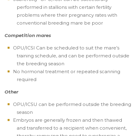
performed in stallions with certain fertility
problems where their pregnancy rates with
conventional breeding mare be poor
Competition mares
OPU/ICSI Can be scheduled to suit the mare’s
training schedule, and can be performed outside
the breeding season
No hormonal treatment or repeated scanning
required
Other
OPU/ICSU can be performed outside the breeding
season
Embryos are generally frozen and then thawed
and transferred to a recipient when convenient,
thereby removing the need to synchronize a