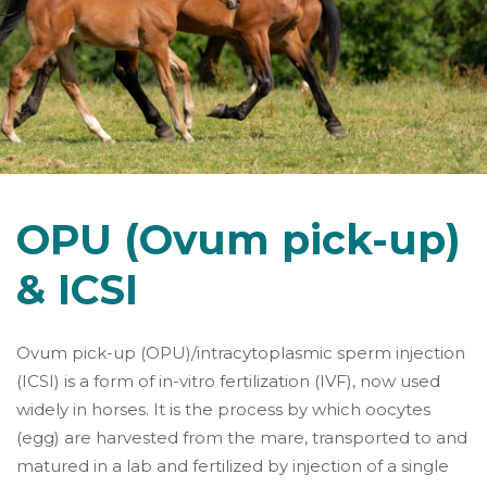
OPU (Ovum pick-up)
& ICSI
Ovum pick-up (OPU)/intracytoplasmic sperm injection
(ICSI) is a form of in-vitro fertilization (IVF), now used
widely in horses. It is the process by which oocytes
(egg) are harvested from the mare, transported to and
matured in a lab and fertilized by injection of a single