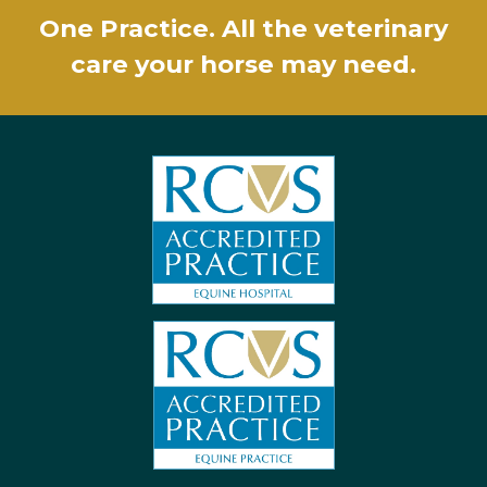
One Practice. All the veterinary
care your horse may need.