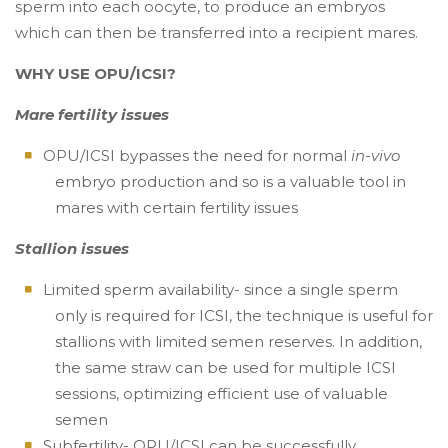
sperm into each oocyte, to produce an embryos
which can then be transferred into a recipient mares.
WHY USE OPU/ICSI?
Mare fertility issues
OPU/ICSI bypasses the need for normal
in-vivo
embryo production and so is a valuable tool in
mares with certain fertility issues
Stallion issues
Limited sperm availability- since a single sperm
only is required for ICSI, the technique is useful for
stallions with limited semen reserves. In addition,
the same straw can be used for multiple ICSI
sessions, optimizing efficient use of valuable
semen
Subfertility- OPU/ICSI can be successfully