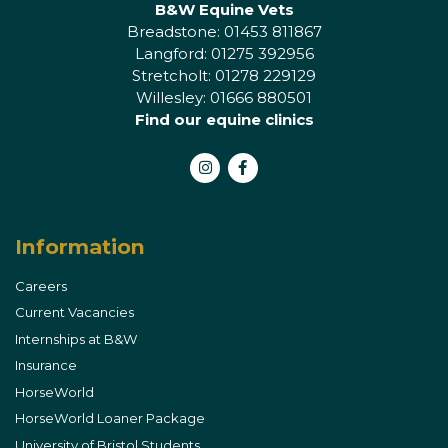
B&W Equine Vets
Breadstone: 01453 811867
Langford: 01275 392956
Stretcholt: 01278 229129
Willesley: 01666 880501
Find our equine clinics
Instagram
Facebook
Information
Careers
Current Vacancies
Internships at B&W
Insurance
HorseWorld
HorseWorld Loaner Package
University of Bristol Students