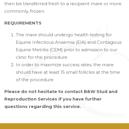
then be transferred fresh to a recipient mare or more
commonly, frozen.
REQUIREMENTS
The mare should undergo health testing for
Equine Infectious Anaemia (EIA) and Contagious
Equine Metritis (CEM) prior to admission to our
clinic for the procedure
In order to maximize success rates, the mare
should have at least 15 small follicles at the time
of the procedure
Please do not hesitate to contact B&W Stud and
Reproduction Services if you have further
questions regarding this service.