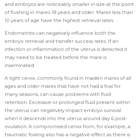
and embryos are noticeably smaller in size at the point
of flushing in mares 18 years and older. Mares less than
10 years of age have the highest retrieval rates.
Endometritis can negatively influence both the
embryo retrieval and transfer success rates. If an
infection or inflammation of the uterus is detected it
may need to be treated before the mare is
inseminated.
A tight cervix, commonly found in maiden mares of all
ages and older mares that have not had a foal for
many seasons, can cause problems with fluid
retention. Excessive or prolonged fluid present within
the uterus can negatively impact embryo survival
when it descends into the uterus around day 6 post-
ovulation. A compromised cervix from, for example, a
traumatic foaling also has a negative effect as there is