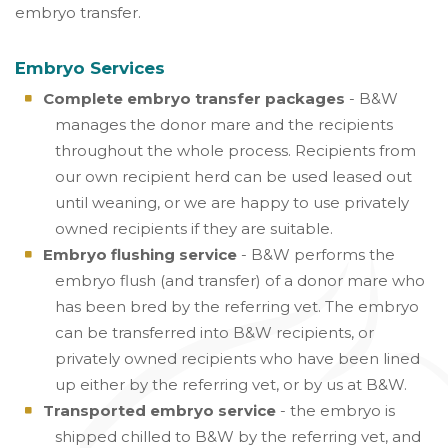
embryo transfer.
Embryo Services
Complete embryo transfer packages
- B&W
manages the donor mare and the recipients
throughout the whole process. Recipients from
our own recipient herd can be used leased out
until weaning, or we are happy to use privately
owned recipients if they are suitable.
Embryo flushing service
- B&W performs the
embryo flush (and transfer) of a donor mare who
has been bred by the referring vet. The embryo
can be transferred into B&W recipients, or
privately owned recipients who have been lined
up either by the referring vet, or by us at B&W.
Transported embryo service
- the embryo is
shipped chilled to B&W by the referring vet, and