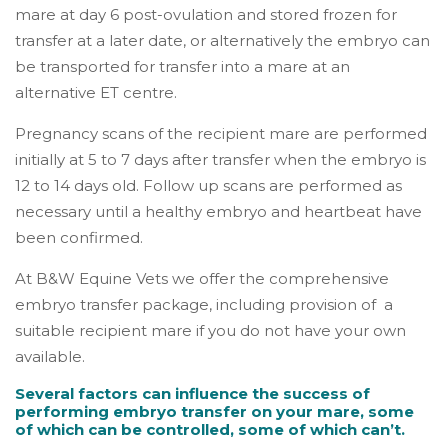
mare at day 6 post-ovulation and stored frozen for
transfer at a later date, or alternatively the embryo can
be transported for transfer into a mare at an
alternative ET centre.
Pregnancy scans of the recipient mare are performed
initially at 5 to 7 days after transfer when the embryo is
12 to 14 days old. Follow up scans are performed as
necessary until a healthy embryo and heartbeat have
been confirmed.
At B&W Equine Vets we offer the comprehensive
embryo transfer package, including provision of a
suitable recipient mare if you do not have your own
available.
Several factors can influence the success of
performing embryo transfer on your mare, some
of which can be controlled, some of which can’t.