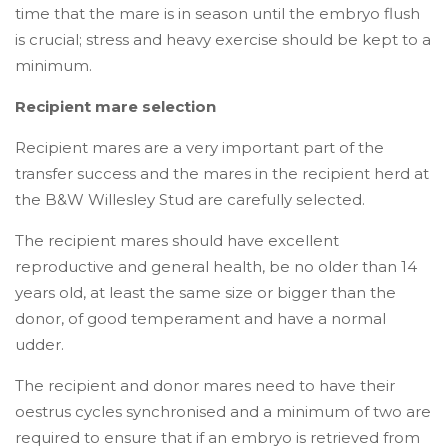
time that the mare is in season until the embryo flush
is crucial; stress and heavy exercise should be kept to a
minimum.
Recipient mare selection
Recipient mares are a very important part of the
transfer success and the mares in the recipient herd at
the B&W Willesley Stud are carefully selected.
The recipient mares should have excellent
reproductive and general health, be no older than 14
years old, at least the same size or bigger than the
donor, of good temperament and have a normal
udder.
The recipient and donor mares need to have their
oestrus cycles synchronised and a minimum of two are
required to ensure that if an embryo is retrieved from