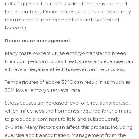
not a tight seal to create a safe uterine environment
for the embryo. Donor mares with cervical issues may
require careful management around the time of
breeding.
Donor mare management
Many mare owners utilise embryo transfer to breed
their competition horses. Heat, stress and exercise can
all have a negative effect, however, on the process.
Temperatures of above 30°C can result in as much as
50% lower embryo retrieval rate.
Stress causes an increased level of circulating cortisol
which influences the hormones required for the mare
to produce a dominant follicle and subsequently
ovulate. Many factors can affect this process, including
exercise and transportation. Management from the