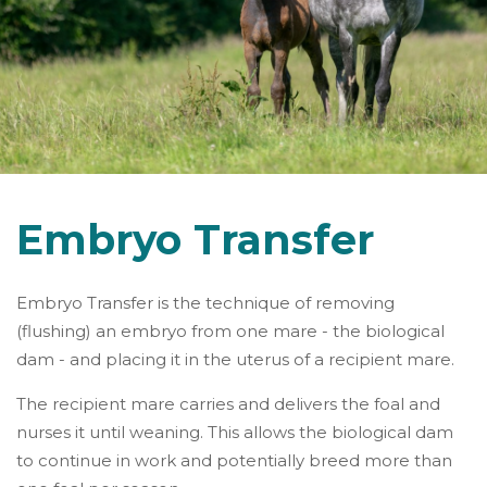
Embryo Transfer
Embryo Transfer is the technique of removing
(flushing) an embryo from one mare - the biological
dam - and placing it in the uterus of a recipient mare.
The recipient mare carries and delivers the foal and
nurses it until weaning. This allows the biological dam
to continue in work and potentially breed more than