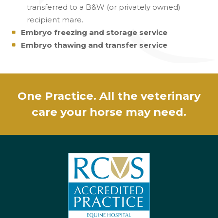
transferred to a B&W (or privately owned)
recipient mare.
Embryo freezing and storage service
Embryo thawing and transfer service
One Practice. All the veterinary
care your horse may need.