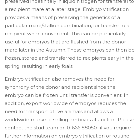
preserved indefinitely in liquid nitrogen for transferal to
a recipient mare at a later stage. Embryo vitrification
provides a means of preserving the genetics of a
particular mare/stallion combination, for transfer to a
recipient when convenient. This can be particularly
useful for embryos that are flushed from the donor
mare later in the Autumn. These embryos can then be
frozen, stored and transferred to recipients early in the
spring, resulting in early foals.
Embryo vitrification also removes the need for
synchrony of the donor and recipient since the
embryo can be frozen until transfer is convenient. In
addition, export worldwide of embryos reduces the
need for transport of live animals and allows a
worldwide market if selling embryos at auction. Please
contact the stud team on 01666 880501 if you require
further information on embryo vitrification or routine