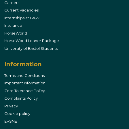
Careers
Current Vacancies
Internships at B&W
Insurance
HorseWorld
HorseWorld Loaner Package
University of Bristol Students
Information
Terms and Conditions
Important Information
Zero Tolerance Policy
Complaints Policy
Privacy
Cookie policy
EVSNET