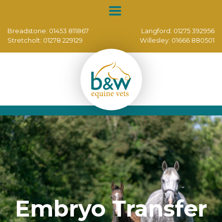
Breadstone:
01453 811867
Langford:
01275 392956
Stretcholt:
01278 229129
Willesley:
01666 880501
Embryo Transfer