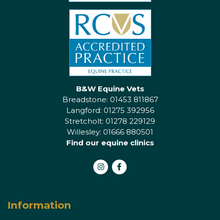
B&W Equine Vets
Breadstone: 01453 811867
Langford: 01275 392956
Stretcholt: 01278 229129
Willesley: 01666 880501
Find our equine clinics
Instagram
Facebook
Information