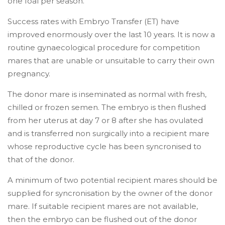
one foal per season.
Success rates with Embryo Transfer (ET) have
improved enormously over the last 10 years. It is now a
routine gynaecological procedure for competition
mares that are unable or unsuitable to carry their own
pregnancy.
The donor mare is inseminated as normal with fresh,
chilled or frozen semen. The embryo is then flushed
from her uterus at day 7 or 8 after she has ovulated
and is transferred non surgically into a recipient mare
whose reproductive cycle has been syncronised to
that of the donor.
A minimum of two potential recipient mares should be
supplied for syncronisation by the owner of the donor
mare. If suitable recipient mares are not available,
then the embryo can be flushed out of the donor