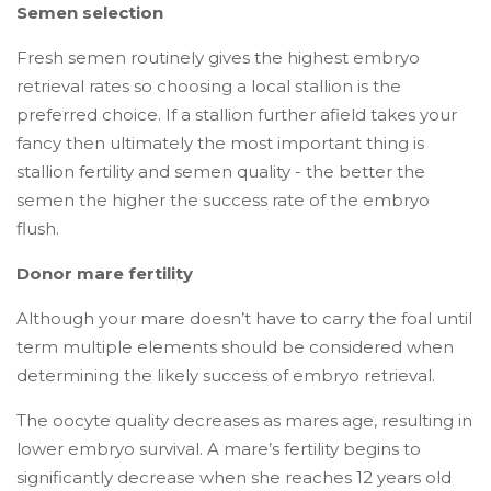
Semen selection
Fresh semen routinely gives the highest embryo
retrieval rates so choosing a local stallion is the
preferred choice. If a stallion further afield takes your
fancy then ultimately the most important thing is
stallion fertility and semen quality - the better the
semen the higher the success rate of the embryo
flush.
Donor mare fertility
Although your mare doesn’t have to carry the foal until
term multiple elements should be considered when
determining the likely success of embryo retrieval.
The oocyte quality decreases as mares age, resulting in
lower embryo survival. A mare’s fertility begins to
significantly decrease when she reaches 12 years old