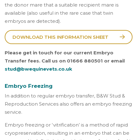
the donor mare that a suitable recipient mare is
available (also useful in the rare case that twin
embryos are detected).
DOWNLOAD THIS INFORMATION SHEET
Please get in touch for our current Embryo
Transfer fees. Call us on 01666 880501 or email
stud@bwequinevets.co.uk
Embryo Freezing
In addition to regular embryo transfer, B&W Stud &
Reproduction Services also offers an embryo freezing
service.
Embryo freezing or ‘vitrification’ is a method of rapid
cryopreservation, resulting in an embryo that can be