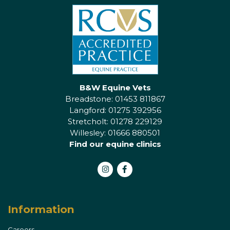
B&W Equine Vets
Breadstone: 01453 811867
Langford: 01275 392956
Stretcholt: 01278 229129
Willesley: 01666 880501
Find our equine clinics
Instagram
Facebook
Information
Careers