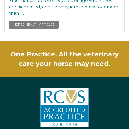
Most horses are over 15 years of age when they
are diagnosed, and it is very rare in horses younger
than 10.
HORSE HEALTH ARTICLES
One Practice. All the veterinary
care your horse may need.