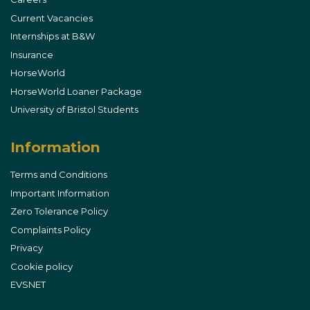
Current Vacancies
Internships at B&W
Insurance
HorseWorld
HorseWorld Loaner Package
University of Bristol Students
Information
Terms and Conditions
Important Information
Zero Tolerance Policy
Complaints Policy
Privacy
Cookie policy
EVSNET