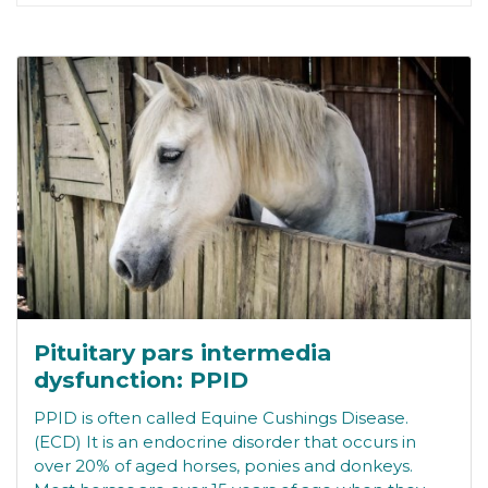
Pituitary pars intermedia
dysfunction: PPID
PPID is often called Equine Cushings Disease.
(ECD) It is an endocrine disorder that occurs in
over 20% of aged horses, ponies and donkeys.