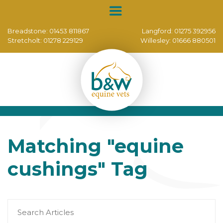
Breadstone:
01453 811867
Langford:
01275 392956
Stretcholt:
01278 229129
Willesley:
01666 880501
Matching
"equine
cushings"
Tag
Search
for: