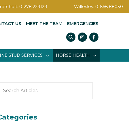
retcholt:
01278 229129
Willesley:
01666 880501
NTACT US
MEET THE TEAM
EMERGENCIES
Instagram
Facebook
INE STUD SERVICES
HORSE HEALTH
earch
or:
Categories