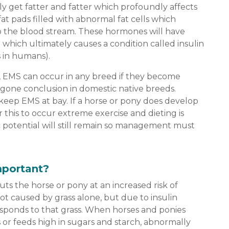
ly get fatter and fatter which profoundly affects
at pads filled with abnormal fat cells which
o the blood stream. These hormones will have
which ultimately causes a condition called insulin
s in humans).
 EMS can occur in any breed if they become
egone conclusion in domestic native breeds.
keep EMS at bay. If a horse or pony does develop
or this to occur extreme exercise and dieting is
 potential will still remain so management must
mportant?
ts the horse or pony at an increased risk of
s not caused by grass alone, but due to insulin
esponds to that grass. When horses and ponies
s or feeds high in sugars and starch, abnormally