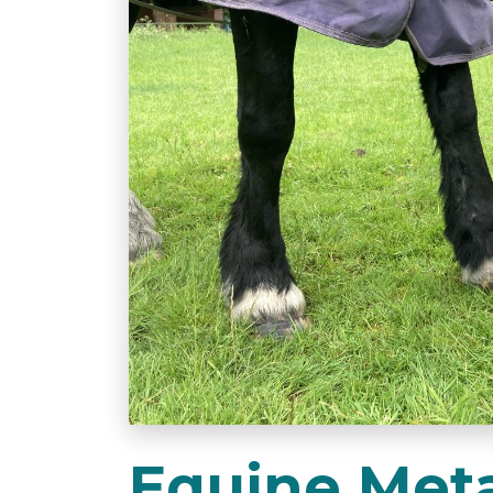
Equine Meta