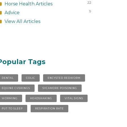
22
Horse Health Articles
9
Advice
View All Articles
Popular Tags
DENTAL
COLIC
ENCYSTED REDWORM
EQUINE CUSHINGS
SYCAMORE POISONING
WORMING
HEADSHAKING
VITAL SIGNS
PUT TO SLEEP
RESPIRATION RATE