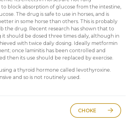
 to block absorption of glucose from the intestine,
ucose. The drug is safe to use in horses, and is
etter in some horse than others. This is probably
rb the drug. Recent research has shown that to
 it should be dosed three times daily, although in
ieved with twice daily dosing. Ideally metformin
ent; once laminitis has been controlled and
ed then its use should be replaced by exercise.
s using a thyroid hormone called levothyroxine.
sive and so is not routinely used.
CHOKE