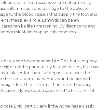
the bloodstream. For reasons we do not currently
cause inflammation and damage to the delicate
amage to the blood vessels that supply the foot and
 enzymes play a role. Laminitis can be an
 cases can be life threatening. By diagnosing and
ny's risk of developing this condition.
is obesity can be generalised (i.e. The horse or pony
e might not be particularly fat over its ribs, but has
lassic places for these fat deposits are over the
ind the shoulder blades. Horses and ponies with
 weight loss than a normal horse, tend be very
 Occasionally we do see cases of EMS that are not
gnose EMS, particularly if the horse has a classic