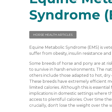
Syndrome (
HORSE HEALTH ARTICLES
Equine Metabolic Syndrome (EMS) is vete
suffer from obesity, insulin resistance and 
Some breeds of horse and pony are at ri
to survive in harsh environments. The nati
others include those adapted to hot, dry
These breeds have extremely efficient m
limited calories. Although this is essential
implications in domestic settings where 
access to plentiful calories. Over time t
crucially, don't lose the weight over the 