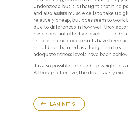
understood but it is thought that it helps
and also assists muscle cells to take up gl
relatively cheap, but does seem to work b
due to differences in how well they abso
have constant effective levels of the drug
the past some good results have been ach
should not be used as a long term treatm
adequate fitness levels have been achiev
It is also possible to speed up weight los
Although effective, the drug is very expen
LAMINITIS