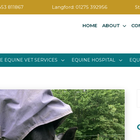
453 811867
Langford:
01275 392956
St
HOME
ABOUT
CO
E EQUINE VET SERVICES
EQUINE HOSPITAL
EQU
S
f