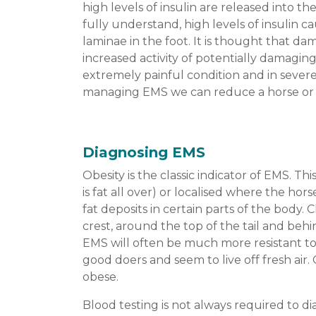
high levels of insulin are released into 
fully understand, high levels of insulin 
laminae in the foot. It is thought that d
increased activity of potentially damaging
extremely painful condition and in severe
managing EMS we can reduce a horse or po
Diagnosing EMS
Obesity is the classic indicator of EMS. Th
is fat all over) or localised where the hors
fat deposits in certain parts of the body. C
crest, around the top of the tail and beh
EMS will often be much more resistant to
good doers and seem to live off fresh air.
obese.
Blood testing is not always required to dia