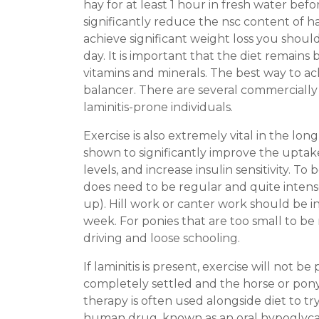
hay for at least 1 hour in fresh water be
significantly reduce the nsc content of ha
achieve significant weight loss you shoul
day. It is important that the diet remains
vitamins and minerals. The best way to ac
balancer. There are several commercially a
laminitis-prone individuals.
Exercise is also extremely vital in the 
shown to significantly improve the upta
levels, and increase insulin sensitivity. To
does need to be regular and quite intense
up). Hill work or canter work should be in
week. For ponies that are too small to be 
driving and loose schooling.
If laminitis is present, exercise will not b
completely settled and the horse or pony 
therapy is often used alongside diet to try
human drug, known as an oral hypoglycaemi