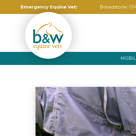
Emergency Equine Vet:
Breadstone:
01
MOBIL