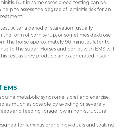
aminitis. But in some cases blood testing can be
 help to assess the degree of laminitis risk for an
treatment.
test. After a period of starvation (usually
n the form of corn syrup, or sometimes dextrose
rom the horse approximately 90 minutes later to
onse to the sugar. Horses and ponies with EMS will
 this test as they produce an exaggerated insulin
f EMS
equine metabolic syndrome is diet and exercise.
d as much as possible by avoiding or severely
 feeds and feeding forage low in non-structural
igned for laminitis prone individuals and soaking