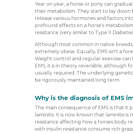
Year on year, a horse or pony can gradual
their metabolism. They start to lay down f
release various hormones and factors int
profound effects on a horse's metabolism 
resistance (very similar to Type II Diabete
Although most common in native breeds,
extremely obese. Equally, EMS isn't a for
Weight control and regular exercise can 
EMS, it is in theory reversible, although f
usually required. The underlying genetic
be rigorously maintained long term.
Why is the diagnosis of EMS i
The main consequence of EMS is that it pu
laminitis. It is now known that laminitis i
resistance affecting how a horses body r
with insulin resistance consume rich gras