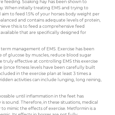
fore feeding. Soaking hay has been shown to
y. When initially treating EMS and trying to
d aim to feed 1.5% of your horses body weight per
 balanced and contains adequate levels of protein,
hieve this is to feed a comprehensive feed
vailable that are specifically designed for
long term management of EMS. Exercise has been
ke of glucose by muscles, reduce blood sugar
 be truly effective at controlling EMS this exercise
 (once fitness levels have been carefully built
cluded in the exercise plan at least 3 times a
ridden activities can include lunging, long reining,
e possible until inflammation in the feet has
is sound. Therefore, in these situations, medical
 to mimic the effects of exercise. Metformin is a
c. Its effects in horses are not fully