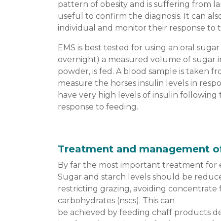
pattern of obesity and is suffering from l
useful to confirm the diagnosis. It can also
individual and monitor their response to 
EMS is best tested for using an oral sugar 
overnight) a measured volume of sugar i
powder, is fed. A blood sample is taken f
measure the horses insulin levels in resp
have very high levels of insulin following
response to feeding.
Treatment and management o
By far the most important treatment for 
Sugar and starch levels should be reduce
restricting grazing, avoiding concentrate
carbohydrates (nscs). This can
be achieved by feeding chaff products des