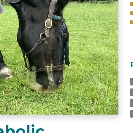
bolic