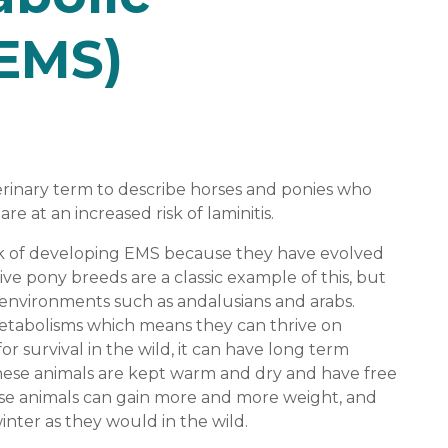
EMS)
rinary term to describe horses and ponies who
are at an increased risk of laminitis.
sk of developing EMS because they have evolved
ve pony breeds are a classic example of this, but
 environments such as andalusians and arabs.
etabolisms which means they can thrive on
 for survival in the wild, it can have long term
these animals are kept warm and dry and have free
hese animals can gain more and more weight, and
winter as they would in the wild.