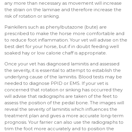
any more than necessary as movement will increase
the strain on the laminae and therefore increase the
risk of rotation or sinking.
Painkillers such as phenylbutazone (bute) are
prescribed to make the horse more comfortable and
to reduce foot inflammation. Your vet will advise on the
best diet for your horse, but if in doubt feeding well
soaked hay or low calorie chaff is appropriate.
Once your vet has diagnosed laminitis and assessed
the severity, it is essential to attempt to establish the
underlying cause of the laminitis. Blood tests may be
needed to diagnose PPID or EMS. If your vet is
concerned that rotation or sinking has occurred they
will advise that radiographs are taken of the feet to
assess the position of the pedal bone. The images will
reveal the severity of laminitis which influences the
treatment plan and gives a more accurate long-term
prognosis. Your farrier can also use the radiographs to
trim the foot more accurately and to position the