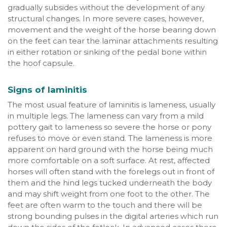
gradually subsides without the development of any
structural changes. In more severe cases, however,
movement and the weight of the horse bearing down
on the feet can tear the laminar attachments resulting
in either rotation or sinking of the pedal bone within
the hoof capsule.
Signs of laminitis
The most usual feature of laminitis is lameness, usually
in multiple legs. The lameness can vary from a mild
pottery gait to lameness so severe the horse or pony
refuses to move or even stand. The lameness is more
apparent on hard ground with the horse being much
more comfortable on a soft surface. At rest, affected
horses will often stand with the forelegs out in front of
them and the hind legs tucked underneath the body
and may shift weight from one foot to the other. The
feet are often warm to the touch and there will be
strong bounding pulses in the digital arteries which run