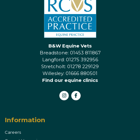
B&W Equine Vets
Breadstone: 01453 811867
Langford: 01275 392956
Stretcholt: 01278 229129
Willesley: 01666 880501
Find our equine clinics
Instagram
Facebook
Information
Careers