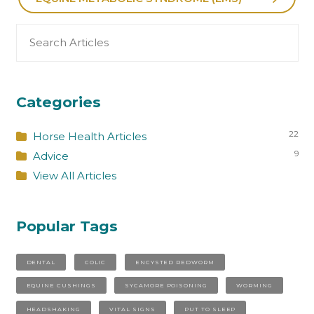
Search
for:
Categories
22
Horse Health Articles
9
Advice
View All Articles
Popular Tags
DENTAL
COLIC
ENCYSTED REDWORM
EQUINE CUSHINGS
SYCAMORE POISONING
WORMING
HEADSHAKING
VITAL SIGNS
PUT TO SLEEP