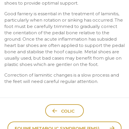
shoes to provide optimal support.
Good farriery is essential in the treatment of laminitis,
particularly when rotation or sinking has occurred. The
foot must be carefully trimmed to gradually correct
the orientation of the pedal bone relative to the
ground. Once the acute inflammation has subsided
heart bar shoes are often applied to support the pedal
bone and stabilise the hoof capsule. Metal shoes are
usually used, but bad cases may benefit from glue on
plastic shoes which are gentler on the foot.
Correction of laminitic changes is a slow process and
the feet will need careful regular attention.
COLIC
EQUINE METABOLIC SYNDROME (EMS)