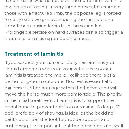
as can mares who do not pass their afterbirth within a
few hours of foaling. In very lame horses, for example
those with a fractured limb, the opposite leg is forced
to carry extra weight overloading the laminae and
sometimes causing laminitis in this sound leg.
Prolonged exercise on hard surfaces can also trigger a
traumatic laminitis e.g. endurance races.
Treatment of laminitis
If you suspect your horse or pony has laminitis you
should arrange a visit from your vet as the sooner
laminitis is treated, the more likelihood there is of a
better long-term outcome. Box rest is essential to
minimise further damage within the hooves and will
make the horse much more comfortable. The priority
in the initial treatment of laminitis is to support the
pedal bone to prevent rotation or sinking. A deep (6")
bed, preferably of shavings, is ideal as the bedding
packs up under the foot to provide support and
cushioning. It is important that the horse does not walk