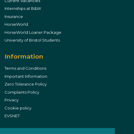
Current Vacancies
Internships at B&W
Insurance
HorseWorld
HorseWorld Loaner Package
University of Bristol Students
Information
Terms and Conditions
Important Information
Zero Tolerance Policy
Complaints Policy
Privacy
Cookie policy
EVSNET