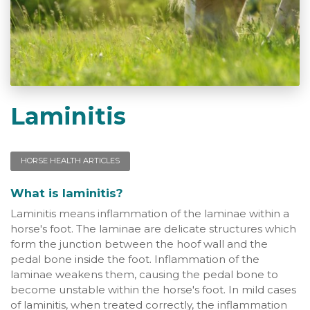
Laminitis
HORSE HEALTH ARTICLES
What is laminitis?
Laminitis means inflammation of the laminae within a
horse's foot. The laminae are delicate structures which
form the junction between the hoof wall and the
pedal bone inside the foot. Inflammation of the
laminae weakens them, causing the pedal bone to
become unstable within the horse's foot. In mild cases
of laminitis, when treated correctly, the inflammation