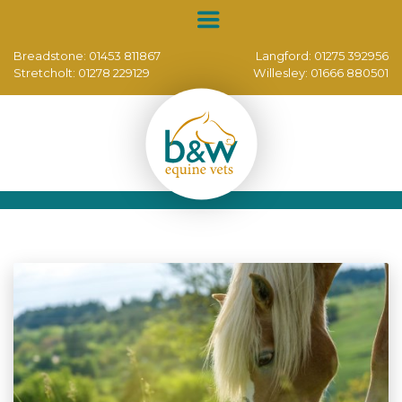
Breadstone:
01453 811867
Langford:
01275 392956
Stretcholt:
01278 229129
Willesley:
01666 880501