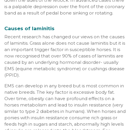
down the sides of the fetlock. In advanced cases there
is a palpable depression over the front of the coronary
band as a result of pedal bone sinking or rotating.
Causes of laminitis
Recent research has changed our views on the causes
of laminitis. Grass alone does not cause laminitis but it is
an important trigger factor in susceptible horses. It is
now recognised that over 90% of cases of laminitis are
caused by an underlying hormonal disorder- usually
EMS (equine metabolic syndrome) or cushings disease
(PPID).
EMS can develop in any breed but is most common in
native breeds. The key factor is excessive body fat.
Over time, obesity can have profound effects on a
horses metabolism and lead to insulin resistance (very
similar to type 2 diabetes in humans). When horses and
ponies with insulin resistance consume rich grass or
feeds high in sugars and starch, abnormally high levels