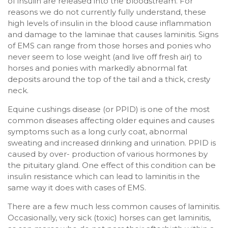
of insulin are released into the bloodstream. For
reasons we do not currently fully understand, these
high levels of insulin in the blood cause inflammation
and damage to the laminae that causes laminitis. Signs
of EMS can range from those horses and ponies who
never seem to lose weight (and live off fresh air) to
horses and ponies with markedly abnormal fat
deposits around the top of the tail and a thick, cresty
neck.
Equine cushings disease (or PPID) is one of the most
common diseases affecting older equines and causes
symptoms such as a long curly coat, abnormal
sweating and increased drinking and urination. PPID is
caused by over- production of various hormones by
the pituitary gland. One effect of this condition can be
insulin resistance which can lead to laminitis in the
same way it does with cases of EMS.
There are a few much less common causes of laminitis.
Occasionally, very sick (toxic) horses can get laminitis,