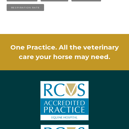
RESPIRATION RATE
One Practice. All the veterinary
care your horse may need.