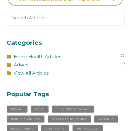
Search
for:
Categories
22
Horse Health Articles
9
Advice
View All Articles
Popular Tags
DENTAL
COLIC
ENCYSTED REDWORM
EQUINE CUSHINGS
SYCAMORE POISONING
WORMING
HEADSHAKING
VITAL SIGNS
PUT TO SLEEP