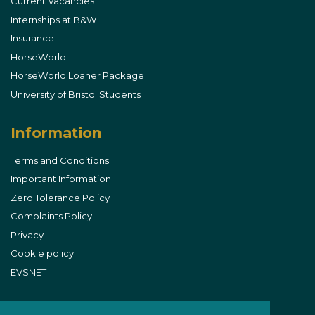
Current Vacancies
Internships at B&W
Insurance
HorseWorld
HorseWorld Loaner Package
University of Bristol Students
Information
Terms and Conditions
Important Information
Zero Tolerance Policy
Complaints Policy
Privacy
Cookie policy
EVSNET