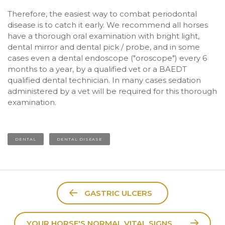
Therefore, the easiest way to combat periodontal
disease is to catch it early. We recommend all horses
have a thorough oral examination with bright light,
dental mirror and dental pick / probe, and in some
cases even a dental endoscope ("oroscope") every 6
months to a year, by a qualified vet or a BAEDT
qualified dental technician. In many cases sedation
administered by a vet will be required for this thorough
examination.
DENTAL
DENTAL DISEASE
GASTRIC ULCERS
YOUR HORSE'S NORMAL VITAL SIGNS