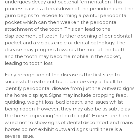
undergoes decay and bacterial fermentation. This
process causes a breakdown of the periodontium. The
gum begins to recede forming a painful periodontal
pocket which can then weaken the periodontal
attachment of the tooth. This can lead to the
displacement of teeth, further opening of periodontal
pocket and a vicious circle of dental pathology. The
disease may progress towards the root of the tooth
and the tooth may become mobile in the socket,
leading to tooth loss.
Early recognition of the disease is the first step to
successful treatment but it can be very difficult to
identify periodontal disease from just the outward signs
the horse displays. Signs may include dropping feed,
quidding, weight loss, bad breath, and issues whilst
being ridden. However, they may also be as subtle as
the horse appearing ‘not quite right’. Horses are hard
wired not to show signs of dental discomfort and many
horses do not exhibit outward signs until there is a
severe issue.