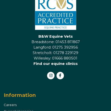
B&W Equine Vets
Breadstone: 01453 811867
Langford: 01275 392956
Stretcholt: 01278 229129
Willesley: 01666 880501
Find our equine clinics
Instagram
Facebook
Information
Careers