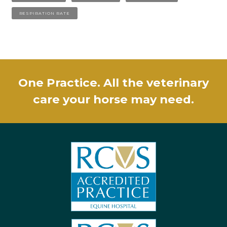
RESPIRATION RATE
One Practice. All the veterinary
care your horse may need.