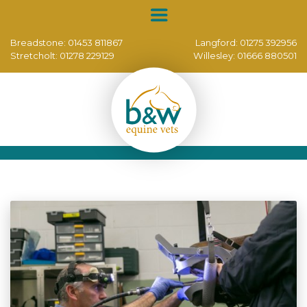
Breadstone:
01453 811867
Langford:
01275 392956
Stretcholt:
01278 229129
Willesley:
01666 880501