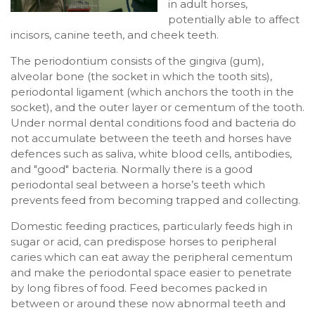
in adult horses,
potentially able to affect
incisors, canine teeth, and cheek teeth.
The periodontium consists of the gingiva (gum),
alveolar bone (the socket in which the tooth sits),
periodontal ligament (which anchors the tooth in the
socket), and the outer layer or cementum of the tooth.
Under normal dental conditions food and bacteria do
not accumulate between the teeth and horses have
defences such as saliva, white blood cells, antibodies,
and "good" bacteria. Normally there is a good
periodontal seal between a horse’s teeth which
prevents feed from becoming trapped and collecting.
Domestic feeding practices, particularly feeds high in
sugar or acid, can predispose horses to peripheral
caries which can eat away the peripheral cementum
and make the periodontal space easier to penetrate
by long fibres of food. Feed becomes packed in
between or around these now abnormal teeth and