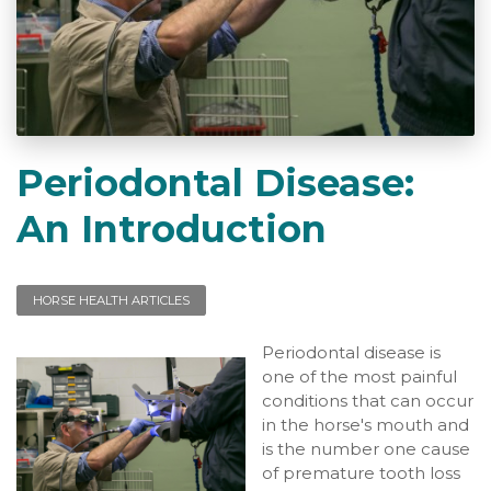
Periodontal Disease:
An Introduction
HORSE HEALTH ARTICLES
Periodontal disease is
one of the most painful
conditions that can occur
in the horse's mouth and
is the number one cause
of premature tooth loss