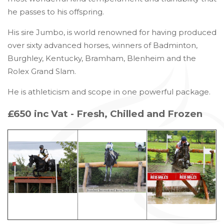
he passes to his offspring.
His sire Jumbo, is world renowned for having produced
over sixty advanced horses, winners of Badminton,
Burghley, Kentucky, Bramham, Blenheim and the
Rolex Grand Slam.
He is athleticism and scope in one powerful package.
£650 inc Vat - Fresh, Chilled and Frozen