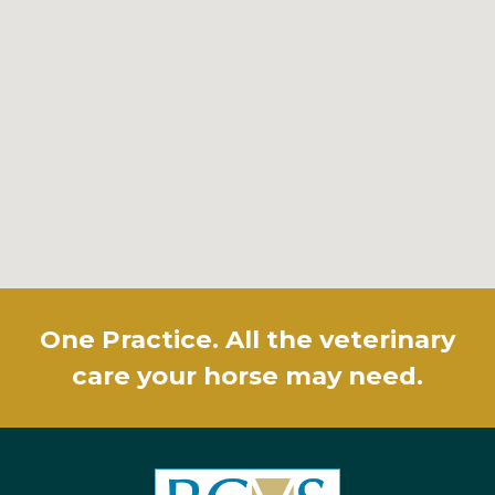
One Practice. All the veterinary
care your horse may need.