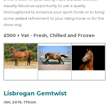
equally fabulous opportunity to use a quality
thoroughbred to enhance your sport horse or to bring
some added refinement to your riding horse or for the
show ring.
£500 + Vat - Fresh, Chilled and Frozen
Lisbrogan Gemtwist
ISH, 2019, 170cm