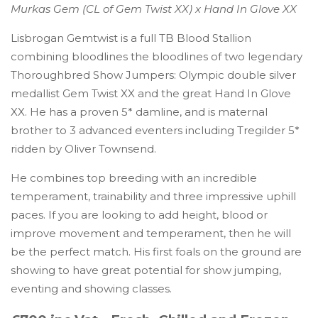
Murkas Gem (CL of Gem Twist XX) x Hand In Glove XX
Lisbrogan Gemtwist is a full TB Blood Stallion
combining bloodlines the bloodlines of two legendary
Thoroughbred Show Jumpers: Olympic double silver
medallist Gem Twist XX and the great Hand In Glove
XX. He has a proven 5* damline, and is maternal
brother to 3 advanced eventers including Tregilder 5*
ridden by Oliver Townsend.
He combines top breeding with an incredible
temperament, trainability and three impressive uphill
paces. If you are looking to add height, blood or
improve movement and temperament, then he will
be the perfect match. His first foals on the ground are
showing to have great potential for show jumping,
eventing and showing classes.