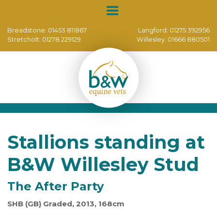
Breadstone:
01453 811867
Langford:
01275 392956
Stretcholt:
01278 229129
Willesley:
01666 880501
Stallions standing at
B&W Willesley Stud
The After Party
SHB (GB) Graded, 2013, 168cm