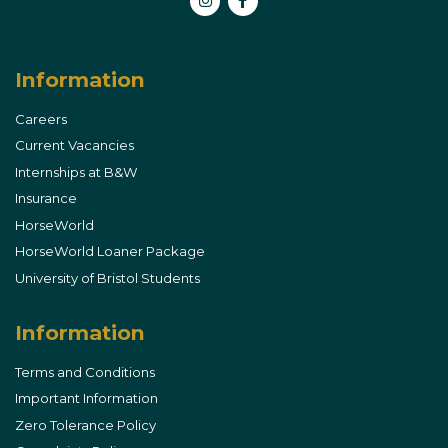
Instagram
Facebook
Information
Careers
Current Vacancies
Internships at B&W
Insurance
HorseWorld
HorseWorld Loaner Package
University of Bristol Students
Information
Terms and Conditions
Important Information
Zero Tolerance Policy