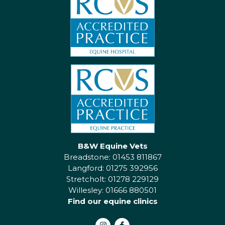
B&W Equine Vets
Breadstone: 01453 811867
Langford: 01275 392956
Stretcholt: 01278 229129
Willesley: 01666 880501
Find our equine clinics