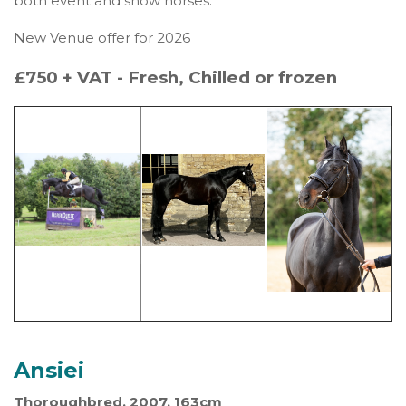
both event and show horses.
New Venue offer for 2026
£750 + VAT - Fresh, Chilled or frozen
Ansiei
Thoroughbred, 2007, 163cm