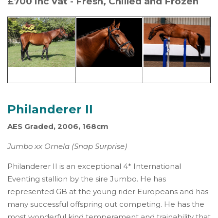
£700 inc Vat - Fresh, Chilled and Frozen
Philanderer II
AES Graded, 2006, 168cm
Jumbo xx Ornela (Snap Surprise)
Philanderer II is an exceptional 4* International
Eventing stallion by the sire Jumbo. He has
represented GB at the young rider Europeans and has
many successful offspring out competing. He has the
most wonderful kind temperament and trainability that