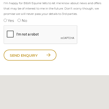
I'm happy for B&W Equine Vets to let me know about news and offers
that may be of interest to me in the future. Don't worry though, we
promise we will never pass your details to 3rd parties.
Yes
No
SEND ENQUIRY