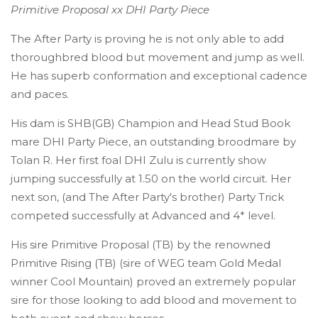
Primitive Proposal xx DHI Party Piece
The After Party is proving he is not only able to add
thoroughbred blood but movement and jump as well.
He has superb conformation and exceptional cadence
and paces.
His dam is SHB(GB) Champion and Head Stud Book
mare DHI Party Piece, an outstanding broodmare by
Tolan R. Her first foal DHI Zulu is currently show
jumping successfully at 1.50 on the world circuit. Her
next son, (and The After Party's brother) Party Trick
competed successfully at Advanced and 4* level.
His sire Primitive Proposal (TB) by the renowned
Primitive Rising (TB) (sire of WEG team Gold Medal
winner Cool Mountain) proved an extremely popular
sire for those looking to add blood and movement to