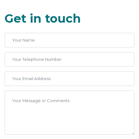
Get in touch