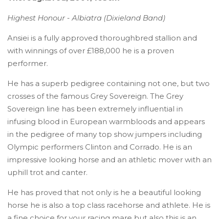
Highest Honour - Albiatra (Dixieland Band)
Ansiei is a fully approved thoroughbred stallion and
with winnings of over £188,000 he is a proven
performer.
He has a superb pedigree containing not one, but two
crosses of the famous Grey Sovereign. The Grey
Sovereign line has been extremely influential in
infusing blood in European warmbloods and appears
in the pedigree of many top show jumpers including
Olympic performers Clinton and Corrado. He is an
impressive looking horse and an athletic mover with an
uphill trot and canter.
He has proved that not only is he a beautiful looking
horse he is also a top class racehorse and athlete. He is
a fine choice for your racing mare but also this is an