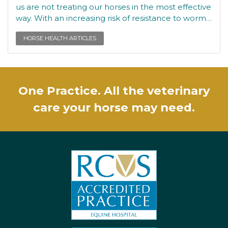
us are not treating our horses in the most effective
way. With an increasing risk of resistance to worm…
HORSE HEALTH ARTICLES
One Practice. All the veterinary
care your horse may need.