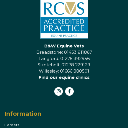
B&W Equine Vets
Breadstone: 01453 811867
Langford: 01275 392956
Stretcholt: 01278 229129
Willesley: 01666 880501
Find our equine clinics
Instagram
Facebook
Information
Careers