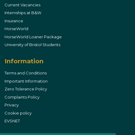
Current Vacancies
Internships at B&W
Insurance
HorseWorld
HorseWorld Loaner Package
University of Bristol Students
Information
Terms and Conditions
Important Information
Zero Tolerance Policy
Complaints Policy
Privacy
Cookie policy
EVSNET