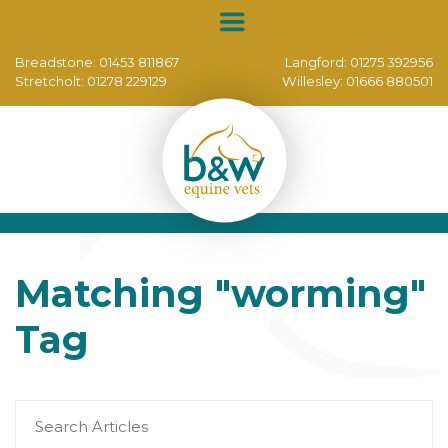
Breadstone:
01453 811867
Langford:
01275 392956
Stretcholt:
01278 229129
Willesley:
01666 880501
Matching
"worming"
Tag
Search
for: