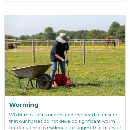
Worming
Whilst most of us understand the need to ensure
that our horses do not develop significant worm
burdens, there is evidence to suggest that many of