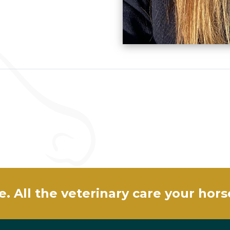
e. All the veterinary care your hor