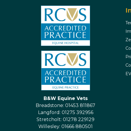
I
Te
Im
Ze
Co
Pr
Co
E
B&W Equine Vets
Breadstone: 01453 811867
Langford: 01275 392956
Stretcholt: 01278 229129
Willesley: 01666 880501