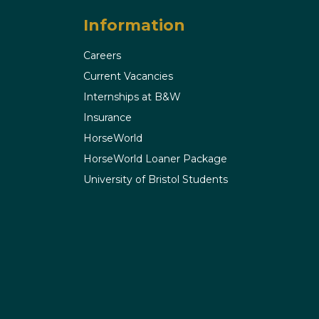
Information
Careers
Current Vacancies
Internships at B&W
Insurance
HorseWorld
HorseWorld Loaner Package
University of Bristol Students