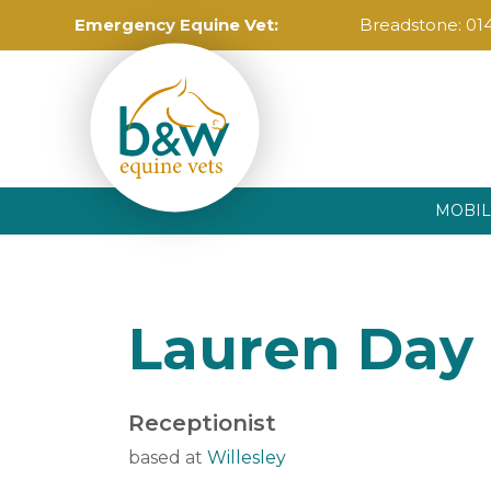
Emergency Equine Vet:
Breadstone:
01
MOBIL
Lauren Day
Receptionist
based at
Willesley