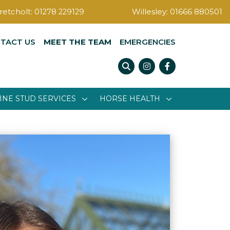
retcholt:
01278 229129
Willesley:
01666 880501
TACT US
MEET THE TEAM
EMERGENCIES
Instagram
Facebook
INE STUD SERVICES
HORSE HEALTH