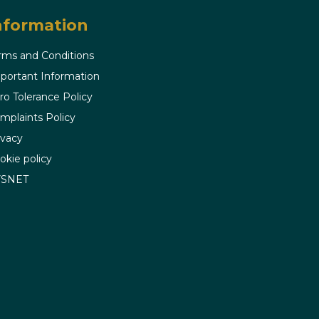
nformation
rms and Conditions
portant Information
ro Tolerance Policy
mplaints Policy
ivacy
okie policy
VSNET