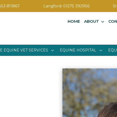
453 811867
Langford:
01275 392956
St
HOME
ABOUT
CON
E EQUINE VET SERVICES
EQUINE HOSPITAL
EQU