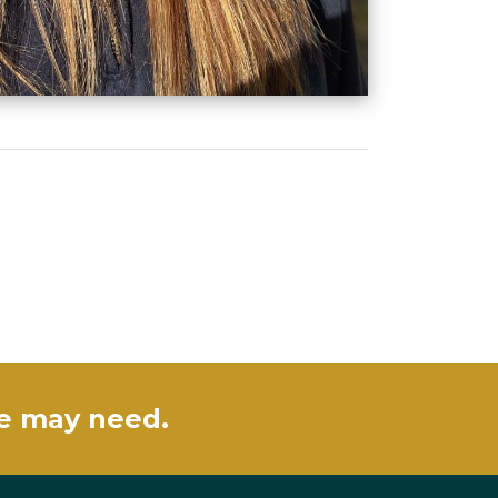
se may need.