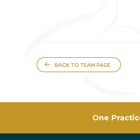
BACK TO TEAM PAGE
One Practic