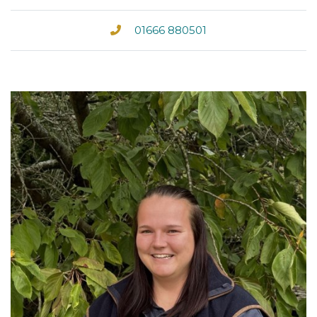
01666 880501