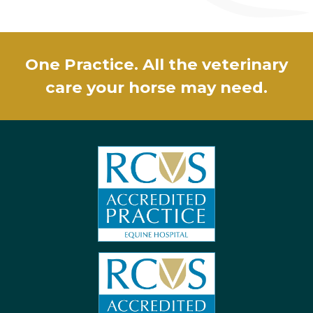
One Practice. All the veterinary
care your horse may need.