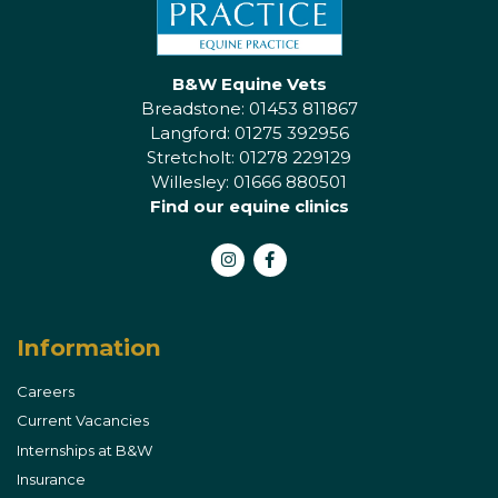
B&W Equine Vets
Breadstone: 01453 811867
Langford: 01275 392956
Stretcholt: 01278 229129
Willesley: 01666 880501
Find our equine clinics
Instagram
Facebook
Information
Careers
Current Vacancies
Internships at B&W
Insurance