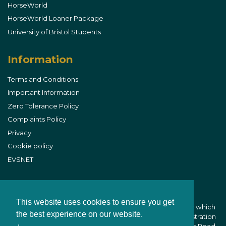
HorseWorld
HorseWorld Loaner Package
University of Bristol Students
Information
Terms and Conditions
Important Information
Zero Tolerance Policy
Complaints Policy
Privacy
Cookie policy
EVSNET
This website uses cookies to ensure you get
B&W Equine Vets is part of CVS (UK) Limited, a company which
the best experience on our website.
owns veterinary practices within the UK. Company Registration
Number 03777473 - Registered Office: CVS House, Owen Road,