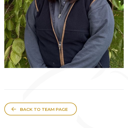
BACK TO TEAM PAGE