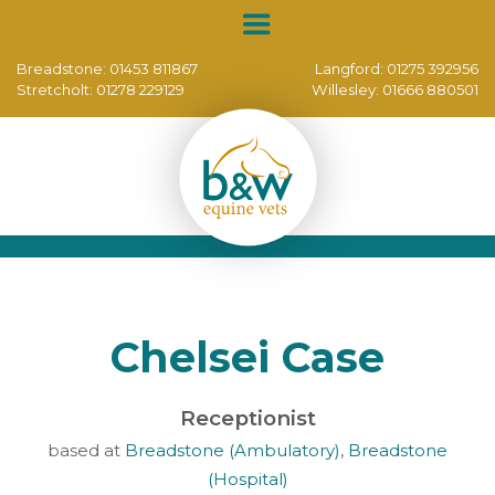
Breadstone:
01453 811867
Langford:
01275 392956
Stretcholt:
01278 229129
Willesley:
01666 880501
Chelsei Case
Receptionist
based at
Breadstone (Ambulatory)
,
Breadstone
(Hospital)