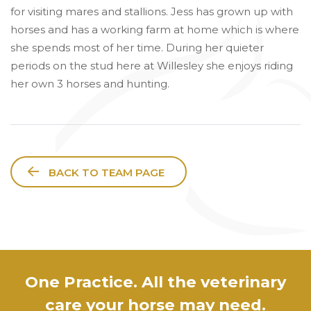
for visiting mares and stallions. Jess has grown up with
horses and has a working farm at home which is where
she spends most of her time. During her quieter
periods on the stud here at Willesley she enjoys riding
her own 3 horses and hunting.
BACK TO TEAM PAGE
One Practice. All the veterinary
care your horse may need.