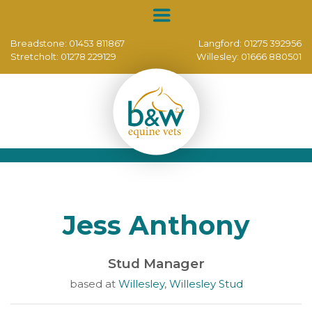
Breadstone:
01453 811867
Langford:
01275 392956
Stretcholt:
01278 229129
Willesley:
01666 880501
Jess Anthony
Stud Manager
based at
Willesley
,
Willesley Stud