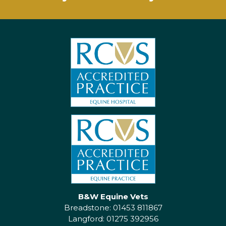
B&W Equine Vets
Breadstone: 01453 811867
Langford: 01275 392956