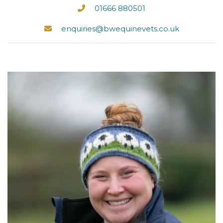
01666 880501
enquiries@bwequinevets.co.uk