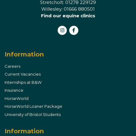
Stretcholt: 01278 229129
Willesley: 01666 880501
Find our equine clinics
Instagram
Facebook
Information
Careers
Current Vacancies
Internships at B&W
Insurance
HorseWorld
HorseWorld Loaner Package
University of Bristol Students
Information