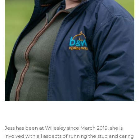
Jess has been at Willesley since March 2019, she is
involved with all aspects of running the stud and caring