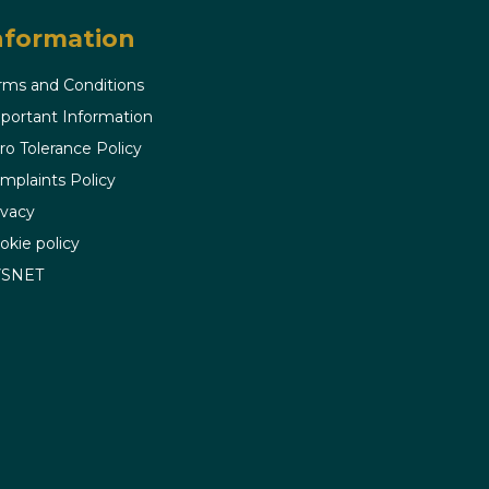
nformation
rms and Conditions
portant Information
ro Tolerance Policy
mplaints Policy
ivacy
okie policy
VSNET