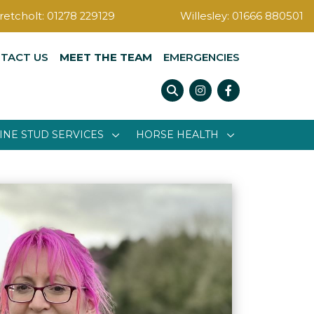
retcholt:
01278 229129
Willesley:
01666 880501
TACT US
MEET THE TEAM
EMERGENCIES
Instagram
Facebook
INE STUD SERVICES
HORSE HEALTH