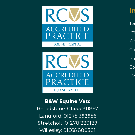
I
Te
Im
Ze
Co
Pr
Co
E
B&W Equine Vets
Breadstone: 01453 811867
Langford: 01275 392956
Stretcholt: 01278 229129
Willesley: 01666 880501