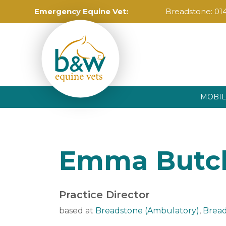
Emergency Equine Vet:
Breadstone:
01
MOBIL
Emma Butc
Practice Director
based at
Breadstone (Ambulatory)
,
Bread