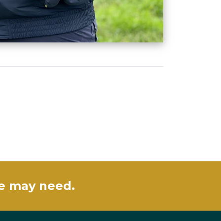
se may need.