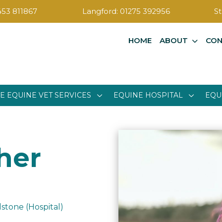
453 811867
Langford:
01275 392956
St
HOME
ABOUT
CON
E EQUINE VET SERVICES
EQUINE HOSPITAL
EQU
her
stone (Hospital)