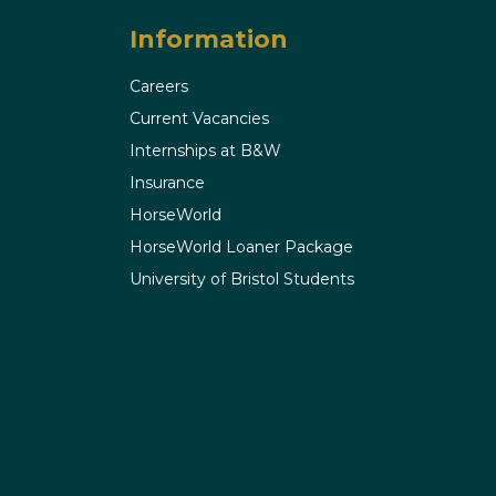
Information
Careers
Current Vacancies
Internships at B&W
Insurance
HorseWorld
HorseWorld Loaner Package
University of Bristol Students