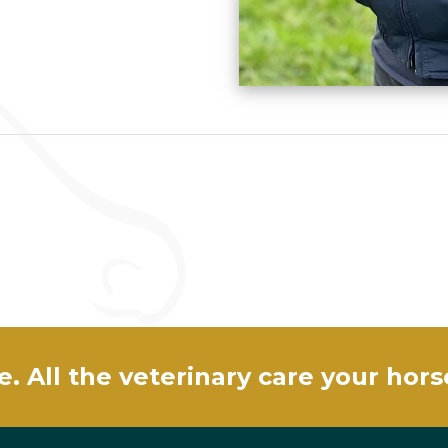
e. All the veterinary care your hor