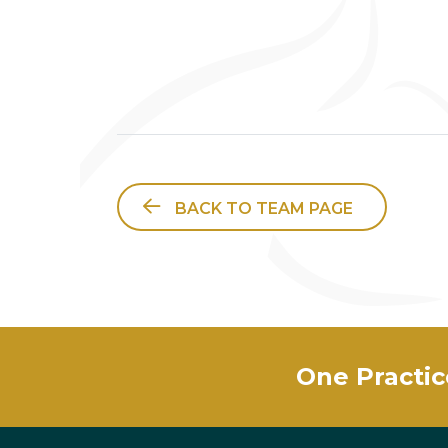
BACK TO TEAM PAGE
One Practic