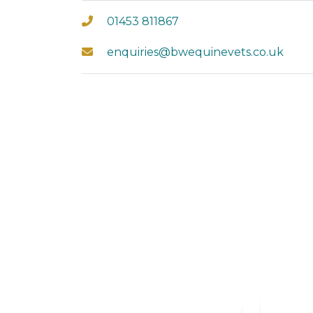
01453 811867
enquiries@bwequinevets.co.uk