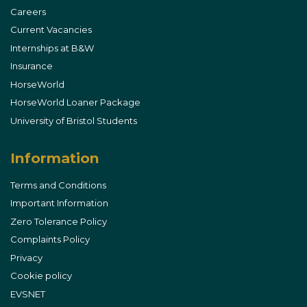
Careers
Current Vacancies
Internships at B&W
Insurance
HorseWorld
HorseWorld Loaner Package
University of Bristol Students
Information
Terms and Conditions
Important Information
Zero Tolerance Policy
Complaints Policy
Privacy
Cookie policy
EVSNET