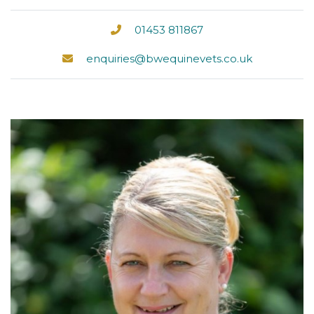
01453 811867
enquiries@bwequinevets.co.uk