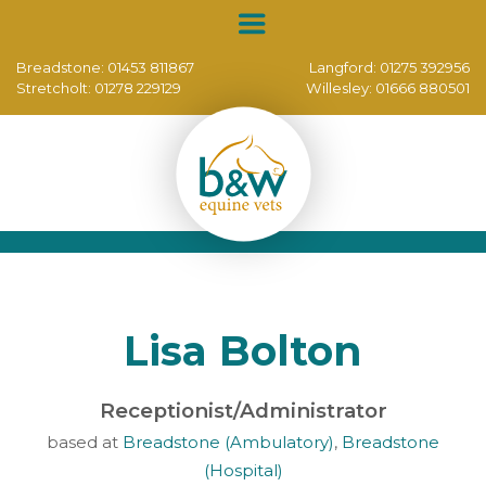
Breadstone:
01453 811867
Langford:
01275 392956
Stretcholt:
01278 229129
Willesley:
01666 880501
Lisa Bolton
Receptionist/Administrator
based at
Breadstone (Ambulatory)
,
Breadstone
(Hospital)