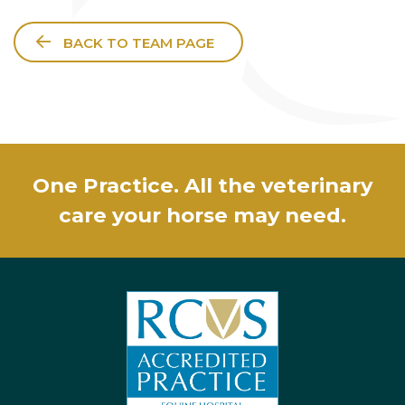
BACK TO TEAM PAGE
One Practice. All the veterinary
care your horse may need.