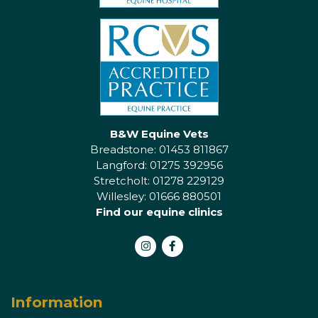
B&W Equine Vets
Breadstone: 01453 811867
Langford: 01275 392956
Stretcholt: 01278 229129
Willesley: 01666 880501
Find our equine clinics
Instagram
Facebook
Information