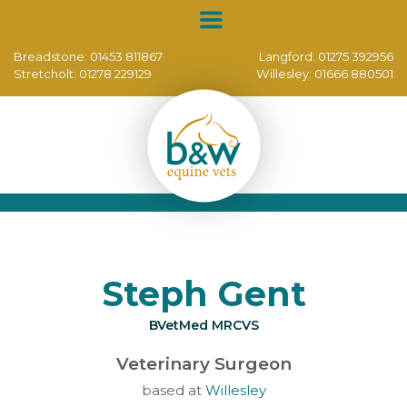
Breadstone:
01453 811867
Langford:
01275 392956
Stretcholt:
01278 229129
Willesley:
01666 880501
Steph Gent
BVetMed MRCVS
Veterinary Surgeon
based at
Willesley