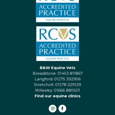
B&W Equine Vets
Breadstone: 01453 811867
Langford: 01275 392956
Stretcholt: 01278 229129
Willesley: 01666 880501
Find our equine clinics