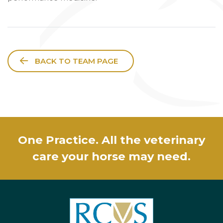
BACK TO TEAM PAGE
One Practice. All the veterinary
care your horse may need.