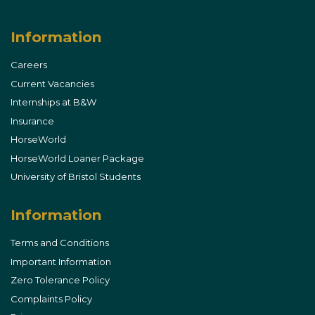
Instagram
Facebook
Information
Careers
Current Vacancies
Internships at B&W
Insurance
HorseWorld
HorseWorld Loaner Package
University of Bristol Students
Information
Terms and Conditions
Important Information
Zero Tolerance Policy
Complaints Policy