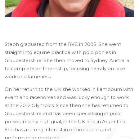
Steph graduated from the RVC in 2008. She went
straight into equine practice with polo ponies in
Gloucestershire. She then moved to Sydney, Australia
to complete an Internship, focusing heavily on race
work and lameness.
On her return to the UK she worked in Lambourn with
event and racehorses and was lucky enough to work
at the 2012 Olympics. Since then she has returned to
Gloucestershire and has been specialising in polo
ponies, mainly high goal, in the UK and in Argentina.
She has a strong interest in orthopaedics and
performance medicine.