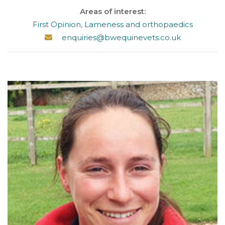
Areas of interest:
First Opinion
,
Lameness and orthopaedics
enquiries@bwequinevets.co.uk