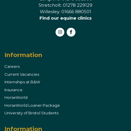
Stretcholt: 01278 229129
Willesley: 01666 880501
Find our equine clinics
Instagram
Facebook
Information
Careers
Current Vacancies
Internships at B&W
Insurance
HorseWorld
HorseWorld Loaner Package
University of Bristol Students
Information