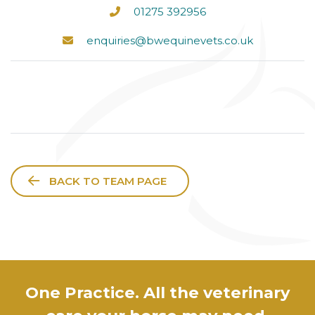
01275 392956
enquiries@bwequinevets.co.uk
BACK TO TEAM PAGE
One Practice. All the veterinary