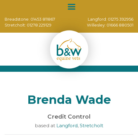
Breadstone:
01453 811867
Langford:
01275 392956
Stretcholt:
01278 229129
Willesley:
01666 880501
Brenda Wade
Credit Control
based at
Langford
,
Stretcholt