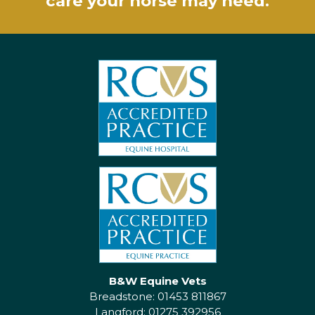
care your horse may need.
B&W Equine Vets
Breadstone: 01453 811867
Langford: 01275 392956