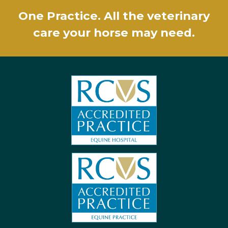
One Practice. All the veterinary
care your horse may need.