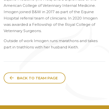
American College of Veterinary Internal Medicine.
Imogen joined B&W in 2017 as part of the Equine
Hospital referral team of clinicians. In 2020 Imogen
was awarded a Fellowship of the Royal College of
Veterinary Surgeons.
Outside of work Imogen runs marathons and takes
part in triathlons with her husband Keith.
BACK TO TEAM PAGE