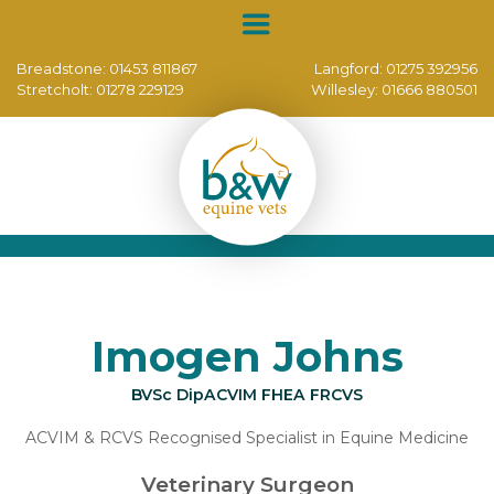
Breadstone:
01453 811867
Langford:
01275 392956
Stretcholt:
01278 229129
Willesley:
01666 880501
Imogen Johns
BVSc DipACVIM FHEA FRCVS
ACVIM & RCVS Recognised Specialist in Equine Medicine
Veterinary Surgeon