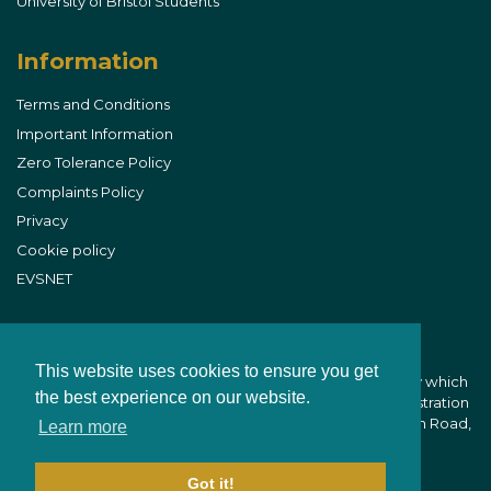
University of Bristol Students
Information
Terms and Conditions
Important Information
Zero Tolerance Policy
Complaints Policy
Privacy
Cookie policy
EVSNET
This website uses cookies to ensure you get
B&W Equine Vets is part of CVS (UK) Limited, a company which
the best experience on our website.
owns veterinary practices within the UK. Company Registration
Number 03777473 - Registered Office: CVS House, Owen Road,
Learn more
Diss, Norfolk IP22 4ER
Got it!