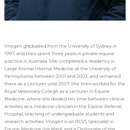
Imogen graduated from the University of Sydney in
1997, and then spent three years in private equine
practice in Australia. She completed a residency in
Large Animal Internal Medicine at the University of
Pennsylvania between 2001 and 2003, and remained
there as a Lecturer until 2007. She then worked for the
Royal Veterinary College as a Lecturer in Equine
Medicine, where she divided her time between clinical
activities as a medicine clinician in the Equine Referral
Hospital, teaching of undergraduate students and
research activities. Imogen is an RCVS Specialist in
Equine Medicine (Int Med) and a Diplomate of the