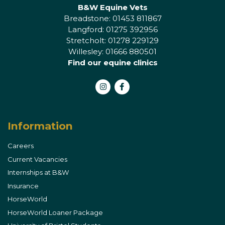
B&W Equine Vets
Breadstone: 01453 811867
Langford: 01275 392956
Stretcholt: 01278 229129
Willesley: 01666 880501
Find our equine clinics
Instagram
Facebook
Information
Careers
Current Vacancies
Internships at B&W
Insurance
HorseWorld
HorseWorld Loaner Package