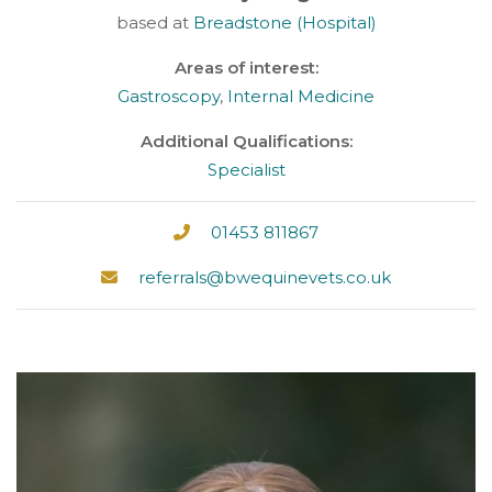
based at
Breadstone (Hospital)
Areas of interest:
Gastroscopy
,
Internal Medicine
Additional Qualifications:
Specialist
01453 811867
referrals@bwequinevets.co.uk